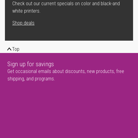
Check out our current specials on color and black-and
white printers.
Shop deals
Top
Sign up for savings
Get occasional emails about discounts, new products, free
shipping, and programs.