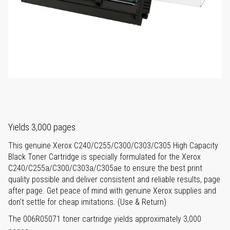
Yields 3,000 pages
This genuine Xerox C240/C255/C300/C303/C305 High Capacity
Black Toner Cartridge is specially formulated for the Xerox
C240/C255a/C300/C303a/C305ae to ensure the best print
quality possible and deliver consistent and reliable results, page
after page. Get peace of mind with genuine Xerox supplies and
don't settle for cheap imitations. (Use & Return)
The 006R05071 toner cartridge yields approximately 3,000