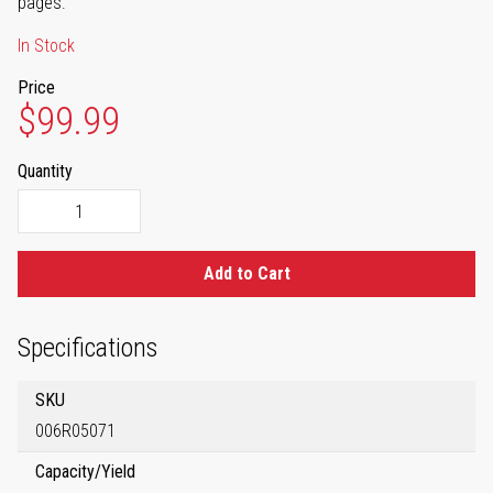
pages.
In Stock
Price
$99.99
Quantity
Add to Cart
Specifications
SKU
006R05071
Capacity/Yield