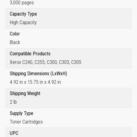
3,000 pages
Capacity Type
High Capacity
Color
Black
Compatible Products
Xerox C240, C255, C300, C303, C305
Shipping Dimensions (LxWxH)
4.92 in x 15.75 in x 4.92 in
Shipping Weight
2 lb
Supply Type
Toner Cartridges
UPC