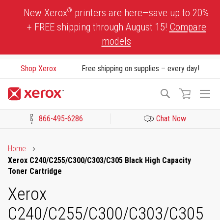
Skip
®
New Xerox
printers are here—save up to 20%
to
+ FREE shipping through August 15!
Compare
Content
models
Shop Xerox
Free shipping on supplies – every day!
To
Search
Na
866-495-6286
Chat Now
Click to view our Accessibility Statement or Contact us with acces
Home
Xerox C240/C255/C300/C303/C305 Black High Capacity
Toner Cartridge
Xerox
C240/C255/C300/C303/C305