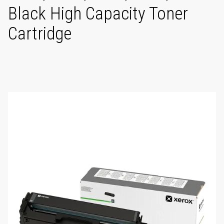
Black High Capacity Toner
Cartridge