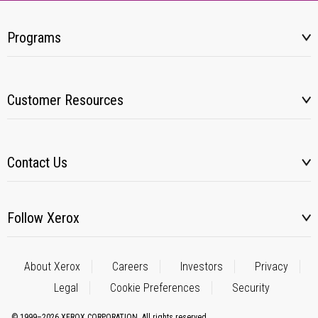
Programs
Customer Resources
Contact Us
Follow Xerox
About Xerox
Careers
Investors
Privacy
Legal
Cookie Preferences
Security
© 1999–2026 XEROX CORPORATION. All rights reserved.