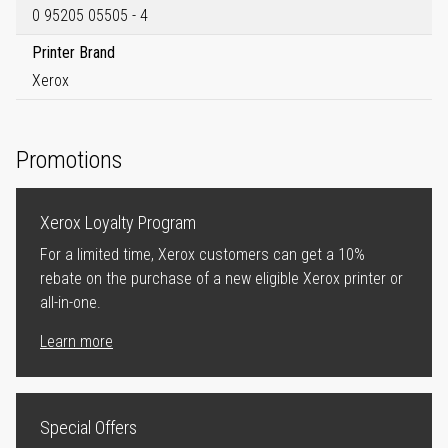
0 95205 05505 - 4
Printer Brand
Xerox
Promotions
Xerox Loyalty Program
For a limited time, Xerox customers can get a 10%
rebate on the purchase of a new eligible Xerox printer or
all-in-one.
Learn more
Special Offers