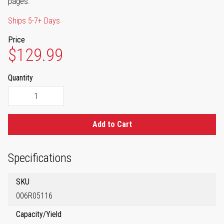
pages.
Ships 5-7+ Days
Price
$129.99
Quantity
Add to Cart
Specifications
SKU
006R05116
Capacity/Yield