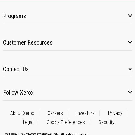
Programs
Customer Resources
Contact Us
Follow Xerox
About Xerox
Careers
Investors
Privacy
Legal
Cookie Preferences
Security
© 1999–2026 XEROX CORPORATION. All rights reserved.