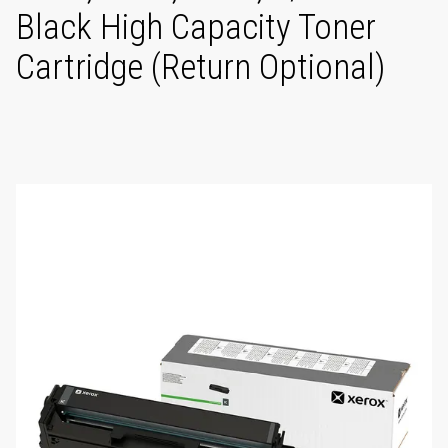
Black High Capacity Toner
Cartridge (Return Optional)