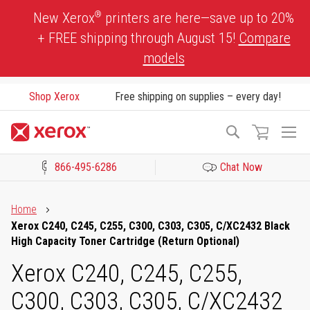
Skip
®
New Xerox
printers are here—save up to 20%
to
+ FREE shipping through August 15!
Compare
Content
models
Shop Xerox
Free shipping on supplies – every day!
To
Search
Na
866-495-6286
Chat Now
Click to view our Accessibility Statement or Contact us with acces
Home
Xerox C240, C245, C255, C300, C303, C305, C/XC2432 Black
High Capacity Toner Cartridge (Return Optional)
Xerox C240, C245, C255,
C300, C303, C305, C/XC2432