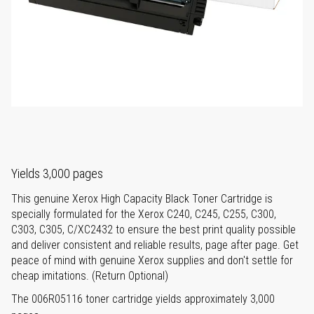
Yields 3,000 pages
This genuine Xerox High Capacity Black Toner Cartridge is
specially formulated for the Xerox C240, C245, C255, C300,
C303, C305, C/XC2432 to ensure the best print quality possible
and deliver consistent and reliable results, page after page. Get
peace of mind with genuine Xerox supplies and don't settle for
cheap imitations. (Return Optional)
The 006R05116 toner cartridge yields approximately 3,000