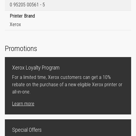
0 95205 00561 - 5
Printer Brand
Xerox
Promotions
Xerox Loyalty Program
For a limited time, Xerox customers can get a 10%
rebate on the purchase of a new eligible Xerox printer or
all-in-one.
Learn more
Special Offers