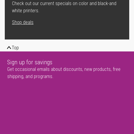
Check out our current specials on color and black-and
white printers.
Shop deals
Top
Sign up for savings
Get occasional emails about discounts, new products, free
shipping, and programs.