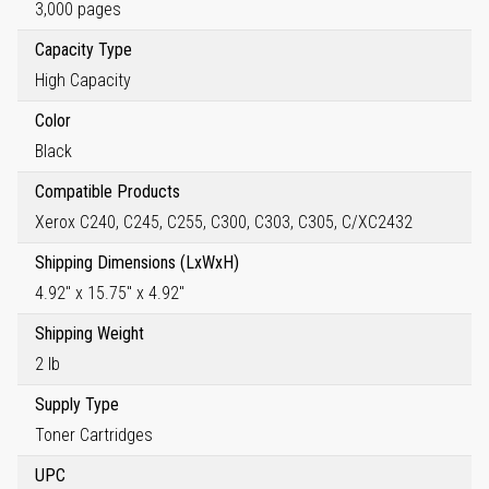
3,000 pages
Capacity Type
High Capacity
Color
Black
Compatible Products
Xerox C240, C245, C255, C300, C303, C305, C/XC2432
Shipping Dimensions (LxWxH)
4.92" x 15.75" x 4.92"
Shipping Weight
2 lb
Supply Type
Toner Cartridges
UPC