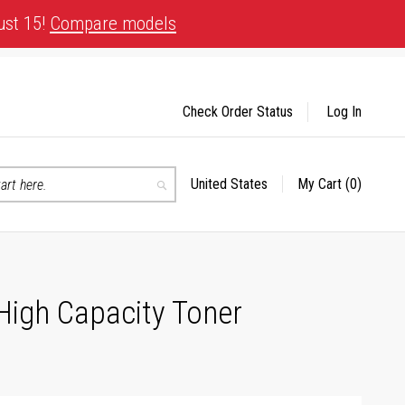
ust 15!
Compare models
Check Order Status
Log In
United States
My Cart
(0)
Select
Search
Store
High Capacity Toner