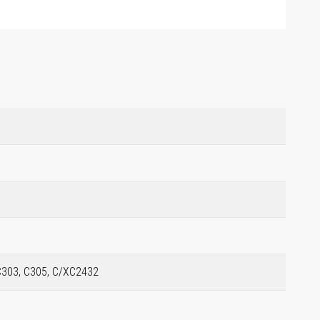
C303, C305, C/XC2432