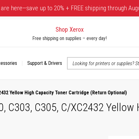
 are here—save up to 20% + FREE shipping through Aug
Shop Xerox
Free shipping on supplies – every day!
cessories
Support & Drivers
 accessibility-related questions
432 Yellow High Capacity Toner Cartridge (Return Optional)
0, C303, C305, C/XC2432 Yellow 