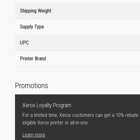
Shipping Weight
Supply Type
UPC
Printer Brand
Promotions
Xerox Loyalty Program
For a limited time, Xerox customers can get a 10% rebate
eligible Xerox printer or all-in-one.
Learn more