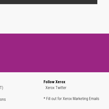
Follow Xerox
T)
Xerox Twitter
* Fill out for Xerox Marketing Emails
ions