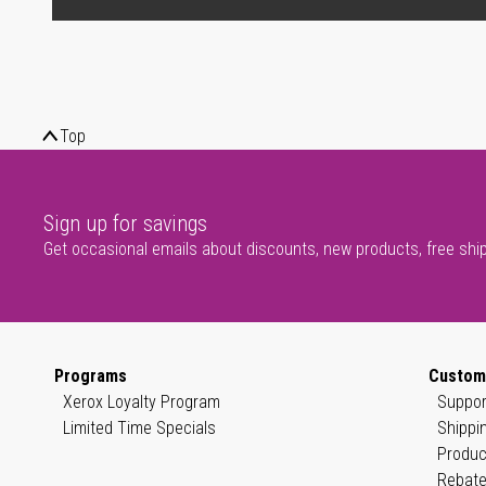
Top
Sign up for savings
Get occasional emails about discounts, new products, free shi
Programs
Custom
Xerox Loyalty Program
Suppor
Limited Time Specials
Shippi
Produc
Rebate