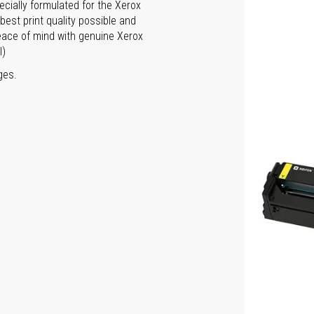
ecially formulated for the Xerox
est print quality possible and
peace of mind with genuine Xerox
l)
ges.