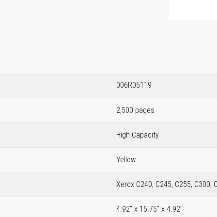
006R05119
2,500 pages
High Capacity
Yellow
Xerox C240, C245, C255, C300, 
4.92" x 15.75" x 4.92"