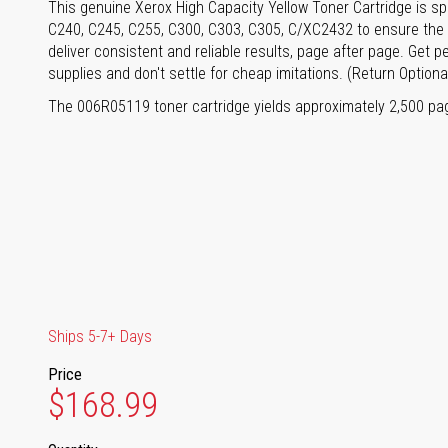
This genuine Xerox High Capacity Yellow Toner Cartridge is sp
C240, C245, C255, C300, C303, C305, C/XC2432 to ensure the b
deliver consistent and reliable results, page after page. Get 
supplies and don't settle for cheap imitations. (Return Optiona
The 006R05119 toner cartridge yields approximately 2,500 pa
Ships 5-7+ Days
Price
$168.99