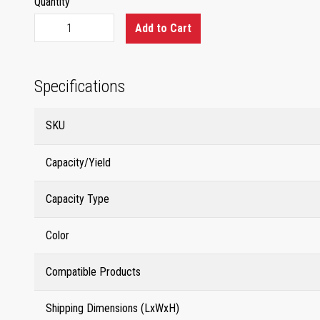
Quantity
Add to Cart
Specifications
SKU
Capacity/Yield
Capacity Type
Color
Compatible Products
Shipping Dimensions (LxWxH)