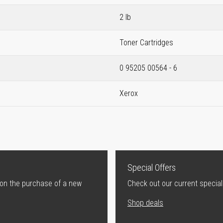
2 lb
Toner Cartridges
0 95205 00564 - 6
Xerox
Special Offers
 on the purchase of a new
Check out our current special
Shop deals