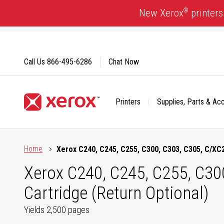
Skip
®
New Xerox
printers
to
Content
Call Us
866-495-6286
Chat Now
Printers
Supplies, Parts & Ac
Click to view our Accessibility Statement or Contact us with
Home
Xerox C240, C245, C255, C300, C303, C305, C/XC2
Xerox C240, C245, C255, C30
Cartridge (Return Optional)
Yields 2,500 pages