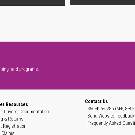
pping, and programs.
Contact Us
er Resources
866-495-6286 (M-F, 8-8 E
t, Drivers, Documentation
Send Website Feedback
ng & Returns
Frequently Asked Quest
t Registration
 Claims