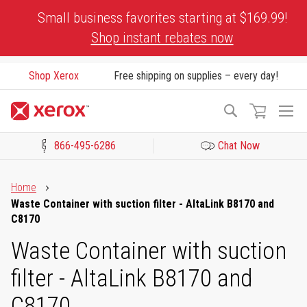
Skip
Small business favorites starting at $169.99!
to
Shop instant rebates now
Content
Shop Xerox
Free shipping on supplies – every day!
To
Search
Na
866-495-6286
Chat Now
Click to view our Accessibility Statement or Contact us with acces
Home
Waste Container with suction filter - AltaLink B8170 and
C8170
Waste Container with suction
filter - AltaLink B8170 and
C8170