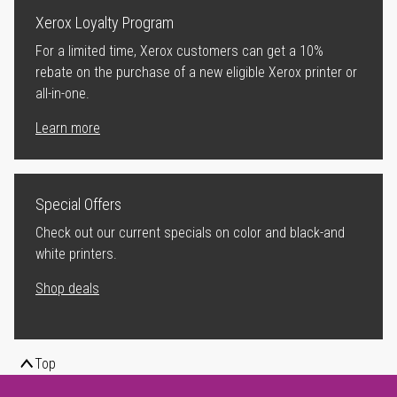
Xerox Loyalty Program
For a limited time, Xerox customers can get a 10%
rebate on the purchase of a new eligible Xerox printer or
all-in-one.
Learn more
Special Offers
Check out our current specials on color and black-and
white printers.
Shop deals
Top