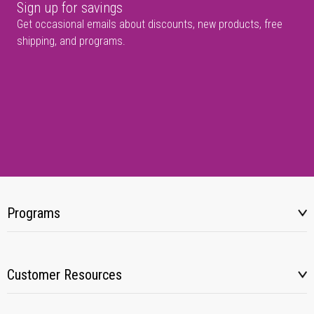
Sign up for savings
Get occasional emails about discounts, new products, free
shipping, and programs.
Programs
Customer Resources