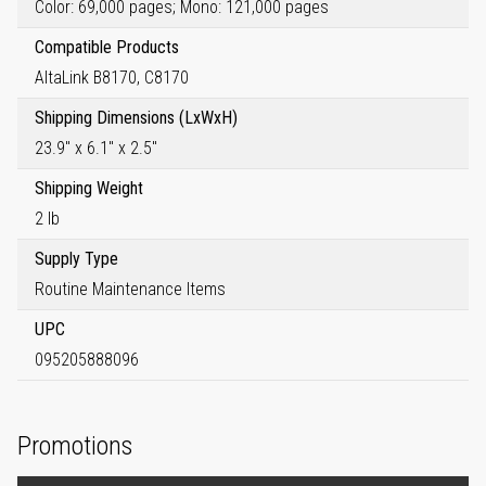
Color: 69,000 pages; Mono: 121,000 pages
Compatible Products
AltaLink B8170, C8170
Shipping Dimensions (LxWxH)
23.9" x 6.1" x 2.5"
Shipping Weight
2 lb
Supply Type
Routine Maintenance Items
UPC
095205888096
Promotions