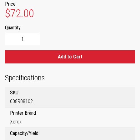
Price
$72.00
Quantity
Add to Cart
Specifications
SKU
008R08102
Printer Brand
Xerox
Capacity/Yield