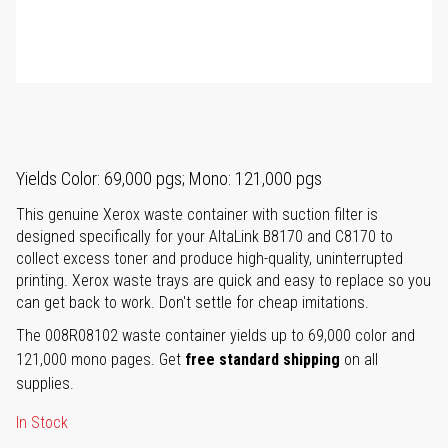
Yields Color: 69,000 pgs; Mono: 121,000 pgs
This genuine Xerox waste container with suction filter is
designed specifically for your AltaLink B8170 and C8170 to
collect excess toner and produce high-quality, uninterrupted
printing. Xerox waste trays are quick and easy to replace so you
can get back to work. Don't settle for cheap imitations.
The 008R08102 waste container yields up to 69,000 color and
121,000 mono pages. Get
free standard shipping
on all
supplies.
In Stock