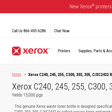
Skip
®
New Xerox
printers
to
Content
Call Us
866-495-6286
Chat Now
Printers
Supplies, Parts & Ac
Click to view our Accessibility Statement or Contact us with
Home
Xerox C240, 245, 255, C300, 303, 305, C/XC2432
Xerox C240, 245, 255, C300,
Yields 15,000 pgs
This genuine Xerox waste toner bottle is designed specifical
C300, 303, 305, C/XC2432 to collect excess toner and produc