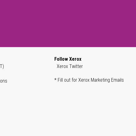
Follow Xerox
T)
Xerox Twitter
* Fill out for Xerox Marketing Emails
ions