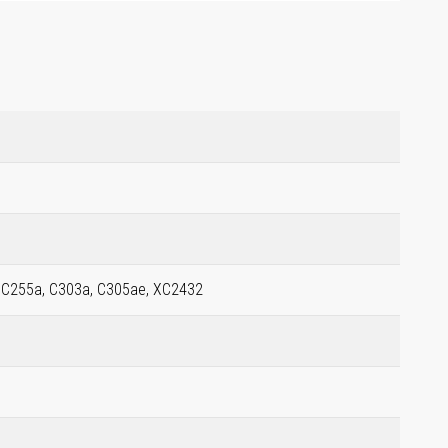
, C255a, C303a, C305ae, XC2432