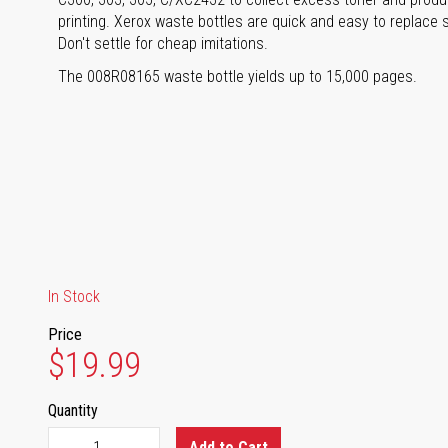
printing. Xerox waste bottles are quick and easy to replace 
Don't settle for cheap imitations.
The 008R08165 waste bottle yields up to 15,000 pages.
In Stock
Price
$19.99
Quantity
Add to Cart