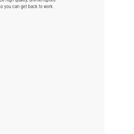
so you can get back to work.