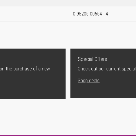
0 95205 00654 - 4
Special Offers
 on the purchase of a new
Check out our current special
Shop deals