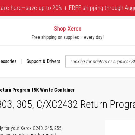
 are here—save up to 20% + FREE shipping through Aug
Shop Xerox
Free shipping on supplies – every day!
cessories
Support & Drivers
 accessibility-related questions
 Return Program 15K Waste Container
 303, 305, C/XC2432 Return Prog
ly for your Xerox C240, 245, 255,
e high-quality, uninterrupted