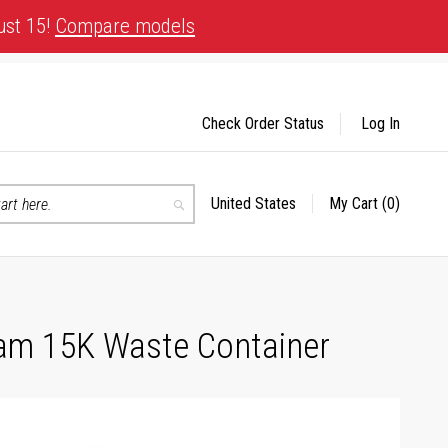
ust 15!
Compare models
Check Order Status
Log In
United States
My Cart
(0)
Select
Search
Store
ram 15K Waste Container