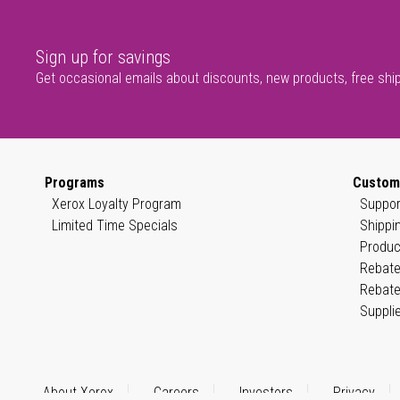
Sign up for savings
Get occasional emails about discounts, new products, free shi
Programs
Custom
Xerox Loyalty Program
Suppor
Limited Time Specials
Shippi
Produc
Rebate
Rebate
Suppli
About Xerox
Careers
Investors
Privacy