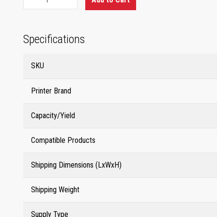
Specifications
SKU
Printer Brand
Capacity/Yield
Compatible Products
Shipping Dimensions (LxWxH)
Shipping Weight
Supply Type