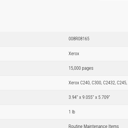
008R08165
Xerox
15,000 pages
Xerox C240, C300, C2432, C245
3.94" x 9.055" x 5.709"
1 lb
Routine Maintenance Items