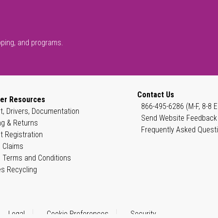
pping, and programs.
Contact Us
er Resources
866-495-6286 (M-F, 8-8 E
t, Drivers, Documentation
Send Website Feedback
ng & Returns
Frequently Asked Quest
t Registration
 Claims
 Terms and Conditions
es Recycling
Legal
Cookie Preferences
Security