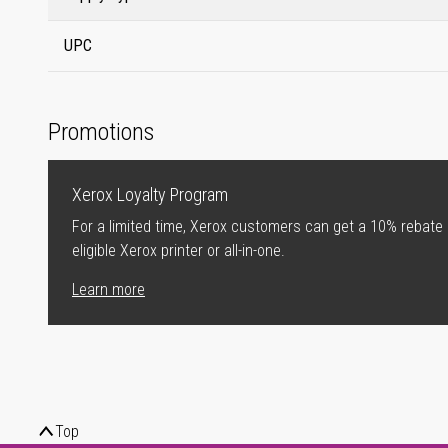
UPC
Promotions
Xerox Loyalty Program
For a limited time, Xerox customers can get a 10% rebate
eligible Xerox printer or all-in-one.
Learn more
Top