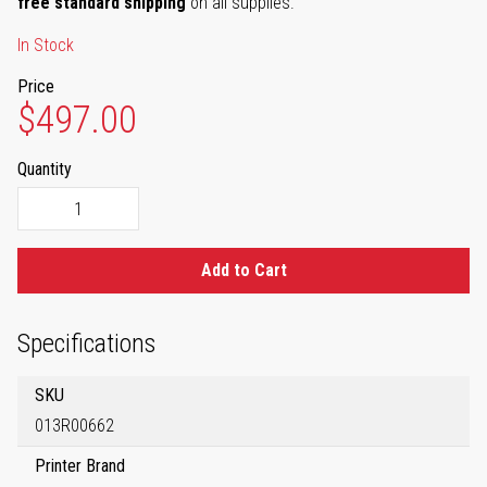
free standard shipping
on all supplies.
In Stock
Price
$497.00
Quantity
Add to Cart
Specifications
SKU
013R00662
Printer Brand