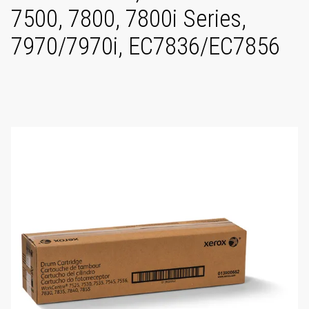
7500, 7800, 7800i Series,
7970/7970i, EC7836/EC7856