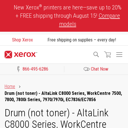
Skip
®
New Xerox
printers are here—save up to 20%
to
+ FREE shipping through August 15!
Compare
Content
models
Shop Xerox
Free shipping on supplies – every day!
To
Search
Na
866-495-6286
Chat Now
Click to view our Accessibility Statement or Contact us with acces
Home
Drum (not toner) - AltaLink C8000 Series, WorkCentre 7500,
7800, 7800i Series, 7970/7970i, EC7836/EC7856
Drum (not toner) - AltaLink
C8000 Series, WorkCentre