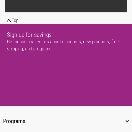
Top
Sign up for savings
Get occasional emails about discounts, new products, free
shipping, and programs.
Programs