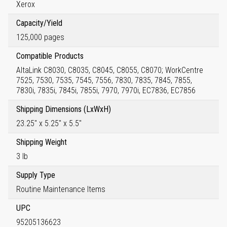
Xerox
Capacity/Yield
125,000 pages
Compatible Products
AltaLink C8030, C8035, C8045, C8055, C8070; WorkCentre
7525, 7530, 7535, 7545, 7556, 7830, 7835, 7845, 7855,
7830i, 7835i, 7845i, 7855i, 7970, 7970i, EC7836, EC7856
Shipping Dimensions (LxWxH)
23.25" x 5.25" x 5.5"
Shipping Weight
3 lb
Supply Type
Routine Maintenance Items
UPC
95205136623