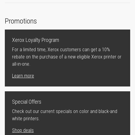
Promotions
Xerox Loyalty Program
For a limited time, Xerox customers can get a 10%
rebate on the purchase of a new eligible Xerox printer or
all-in-one.
Learn more
Special Offers
Check out our current specials on color and black-and
white printers.
Shop deals