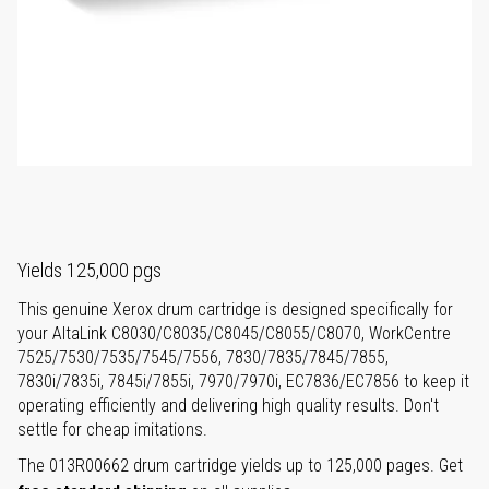
Yields 125,000 pgs
This genuine Xerox drum cartridge is designed specifically for
your AltaLink C8030/C8035/C8045/C8055/C8070, WorkCentre
7525/7530/7535/7545/7556, 7830/7835/7845/7855,
7830i/7835i, 7845i/7855i, 7970/7970i, EC7836/EC7856 to keep it
operating efficiently and delivering high quality results. Don't
settle for cheap imitations.
The 013R00662 drum cartridge yields up to 125,000 pages. Get