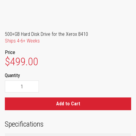
500+GB Hard Disk Drive for the Xerox B410
Ships 4-6+ Weeks
Price
$499.00
Quantity
Add to Cart
Specifications