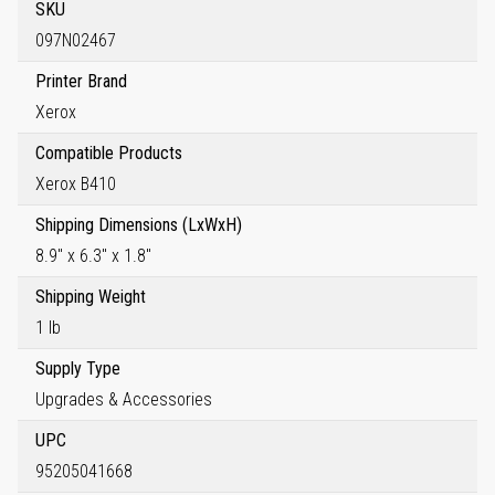
SKU
097N02467
Printer Brand
Xerox
Compatible Products
Xerox B410
Shipping Dimensions (LxWxH)
8.9" x 6.3" x 1.8"
Shipping Weight
1 lb
Supply Type
Upgrades & Accessories
UPC
95205041668