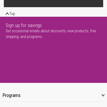
Top
Sign up for savings
Get occasional emails about discounts, new products, free
shipping, and programs.
Programs