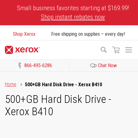
Skip
Small business favorites starting at $169.99!
to
Shop instant rebates now
Content
Shop Xerox
Free shipping on supplies – every day!
To
Search
Na
866-495-6286
Chat Now
Click to view our Accessibility Statement or Contact us with acces
Home
500+GB Hard Disk Drive - Xerox B410
500+GB Hard Disk Drive -
Xerox B410