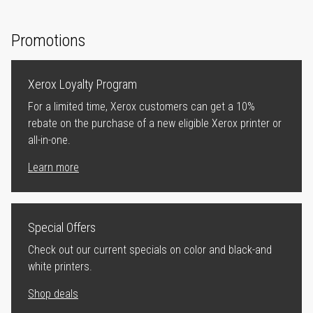
Promotions
Xerox Loyalty Program
For a limited time, Xerox customers can get a 10%
rebate on the purchase of a new eligible Xerox printer or
all-in-one.
Learn more
Special Offers
Check out our current specials on color and black-and
white printers.
Shop deals