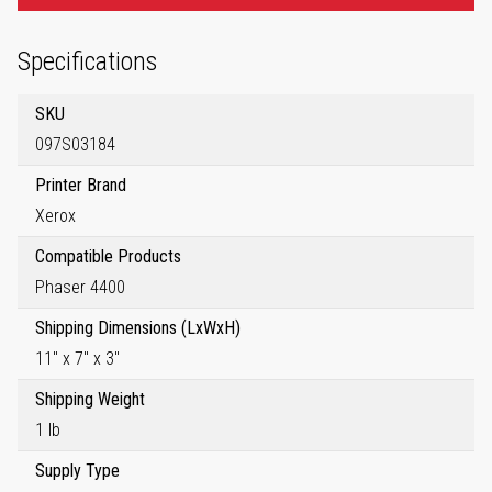
Specifications
SKU
097S03184
Printer Brand
Xerox
Compatible Products
Phaser 4400
Shipping Dimensions (LxWxH)
11" x 7" x 3"
Shipping Weight
1 lb
Supply Type