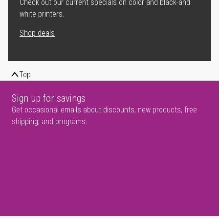
Check out our current specials on color and black-and
white printers.
Shop deals
Top
Sign up for savings
Get occasional emails about discounts, new products, free
shipping, and programs.