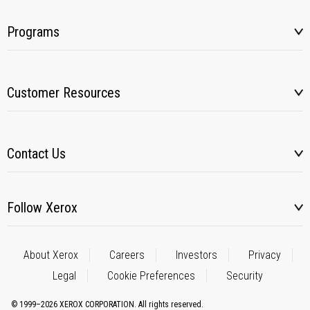
Programs
Customer Resources
Contact Us
Follow Xerox
About Xerox
Careers
Investors
Privacy
Legal
Cookie Preferences
Security
© 1999–2026 XEROX CORPORATION. All rights reserved.