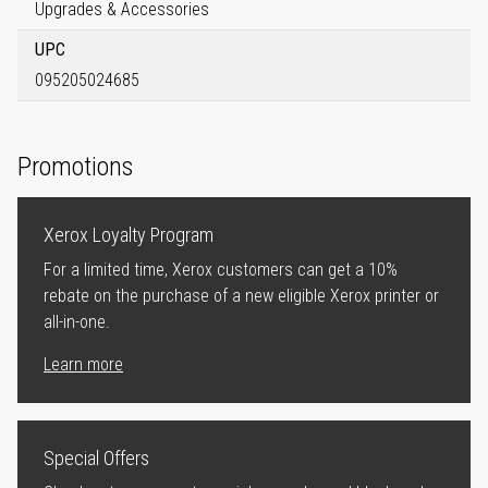
Upgrades & Accessories
UPC
095205024685
Promotions
Xerox Loyalty Program
For a limited time, Xerox customers can get a 10%
rebate on the purchase of a new eligible Xerox printer or
all-in-one.
Learn more
Special Offers