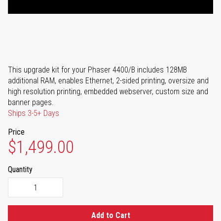
This upgrade kit for your Phaser 4400/B includes 128MB
additional RAM, enables Ethernet, 2-sided printing, oversize and
high resolution printing, embedded webserver, custom size and
banner pages.
Ships 3-5+ Days
Price
$1,499.00
Quantity
Add to Cart