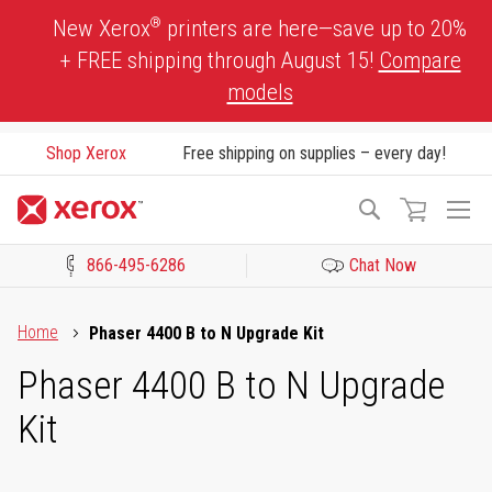
Skip
®
New Xerox
printers are here—save up to 20%
to
+ FREE shipping through August 15!
Compare
Content
models
Shop Xerox
Free shipping on supplies – every day!
To
Search
Na
866-495-6286
Chat Now
Click to view our Accessibility Statement or Contact us with acces
Home
Phaser 4400 B to N Upgrade Kit
Phaser 4400 B to N Upgrade
Kit