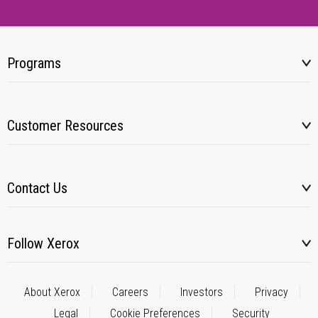
Programs
Customer Resources
Contact Us
Follow Xerox
About Xerox
Careers
Investors
Privacy
Legal
Cookie Preferences
Security