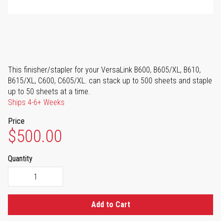
This finisher/stapler for your VersaLink B600, B605/XL, B610,
B615/XL, C600, C605/XL. can stack up to 500 sheets and staple
up to 50 sheets at a time.
Ships 4-6+ Weeks
Price
$500.00
Quantity
Add to Cart