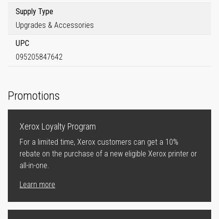
Supply Type
Upgrades & Accessories
UPC
095205847642
Promotions
Xerox Loyalty Program
For a limited time, Xerox customers can get a 10%
rebate on the purchase of a new eligible Xerox printer or
all-in-one.
Learn more