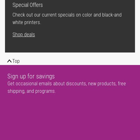
Special Offers
Check out our current specials on color and black-and
white printers.
Shop deals
Top
Sign up for savings
Get occasional emails about discounts, new products, free
shipping, and programs.