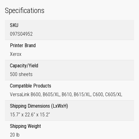
Specifications
SKU
097S04952
Printer Brand
Xerox
Capacity/Yield
500 sheets
Compatible Products
VersaLink B600, B605/XL, B610, B615/XL, C600, C605/XL
Shipping Dimensions (LxWxH)
15.7" x 22.6" x 15.2"
Shipping Weight
20 lb