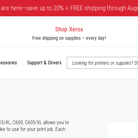
 are here—save up to 20% + FREE shipping through Aug
Shop Xerox
Free shipping on supplies – every day!
cessories
Support & Drivers
 accessibility-related questions
615/XL, C600, C605/XL allows you to
ke to use for your print job. Each