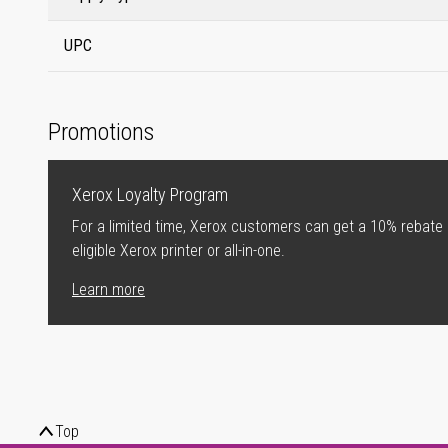
UPC
Promotions
Xerox Loyalty Program
For a limited time, Xerox customers can get a 10% rebate
eligible Xerox printer or all-in-one.
Learn more
Top