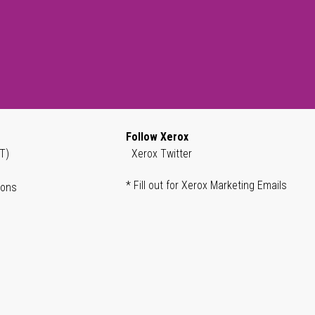
Follow Xerox
T)
Xerox Twitter
* Fill out for Xerox Marketing Emails
ions