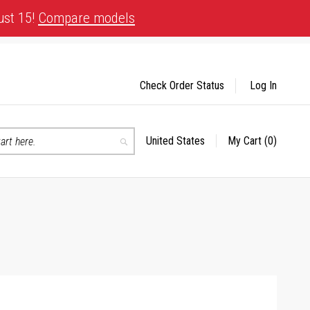
ust 15!
Compare models
Check Order Status
Log In
United States
My Cart
(0)
Select
Search
Store