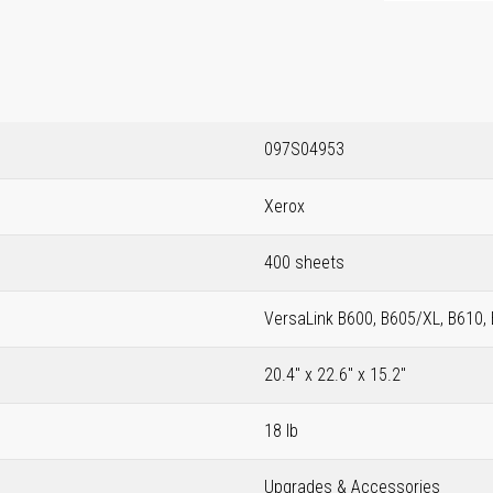
097S04953
Xerox
400 sheets
VersaLink B600, B605/XL, B610,
20.4" x 22.6" x 15.2"
18 lb
Upgrades & Accessories