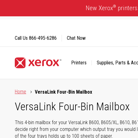
Skip
®
New Xerox
printers
to
Content
Call Us
866-495-6286
Chat Now
Printers
Supplies, Parts & Ac
Click to view our Accessibility Statement or Contact us with
Home
VersaLink Four-Bin Mailbox
VersaLink Four-Bin Mailbox
This 4-bin mailbox for your VersaLink B600, B605/XL, B610, B
decide right from your computer which output tray you would li
of the four trays holds up to 100 sheets of paper.