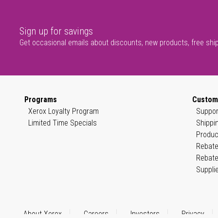
Sign up for savings
Get occasional emails about discounts, new products, free shi
Programs
Custom
Xerox Loyalty Program
Suppor
Limited Time Specials
Shippi
Produc
Rebate
Rebate
Suppli
About Xerox
Careers
Investors
Privacy