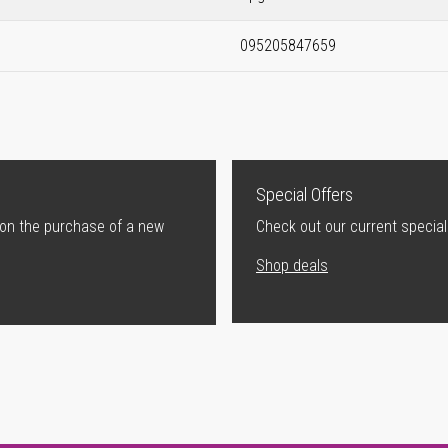
095205847659
Special Offers
 on the purchase of a new
Check out our current special
Shop deals