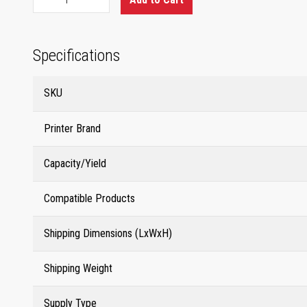
Specifications
SKU
Printer Brand
Capacity/Yield
Compatible Products
Shipping Dimensions (LxWxH)
Shipping Weight
Supply Type