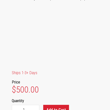
Ships 1-3+ Days
Price
$500.00
Quantity
Add to Cart