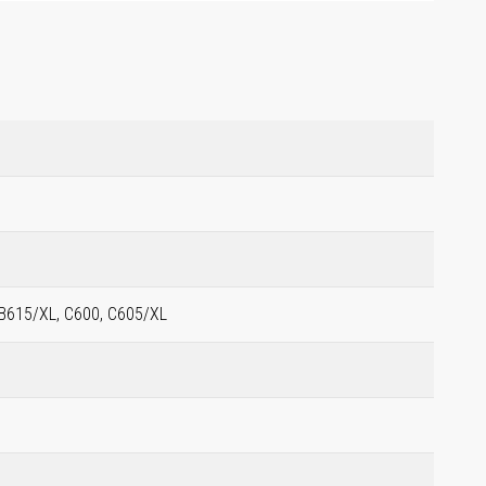
 B615/XL, C600, C605/XL