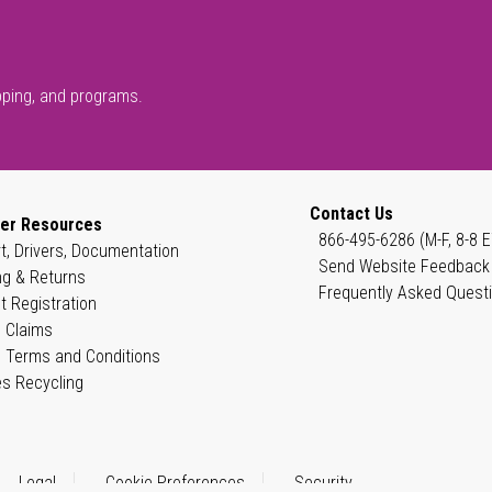
pping, and programs.
Contact Us
er Resources
866-495-6286 (M-F, 8-8 E
t, Drivers, Documentation
Send Website Feedback
ng & Returns
Frequently Asked Quest
t Registration
 Claims
 Terms and Conditions
es Recycling
Legal
Cookie Preferences
Security