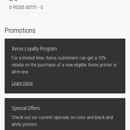
0 95205 00751 - 0
Promotions
Xerox Loyalty Program
For a limited time, Xerox customers can get a 10%
rebate on the purchase of a new eligible Xerox printer or
all-in-one.
Learn more
Special Offers
Check out our current specials on color and black-and
white printers.