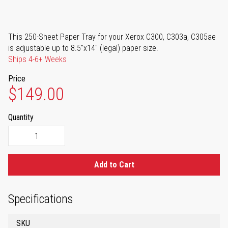
This 250-Sheet Paper Tray for your Xerox C300, C303a, C305ae
is adjustable up to 8.5"x14" (legal) paper size.
Ships 4-6+ Weeks
Price
$149.00
Quantity
Add to Cart
Specifications
SKU