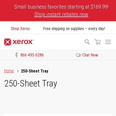
Skip
Small business favorites starting at $169.99!
to
Shop instant rebates now
Content
Shop Xerox
Free shipping on supplies – every day!
To
Search
Na
866-495-6286
Chat Now
Click to view our Accessibility Statement or Contact us with acces
Home
250-Sheet Tray
250-Sheet Tray