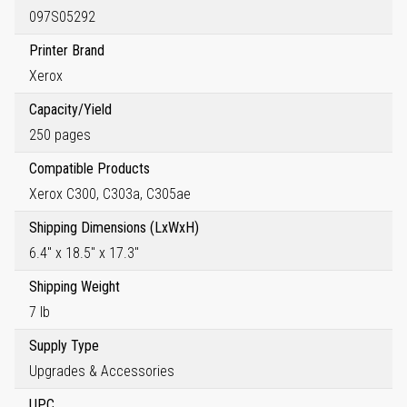
097S05292
Printer Brand
Xerox
Capacity/Yield
250 pages
Compatible Products
Xerox C300, C303a, C305ae
Shipping Dimensions (LxWxH)
6.4" x 18.5" x 17.3"
Shipping Weight
7 lb
Supply Type
Upgrades & Accessories
UPC