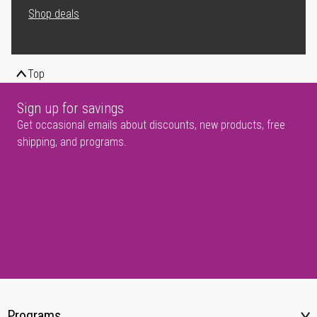
Shop deals
Top
Sign up for savings
Get occasional emails about discounts, new products, free
shipping, and programs.
Programs