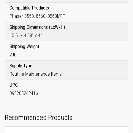
Compatible Products
Phaser 8550, 8560, 8560MFP
Shipping Dimensions (LxWxH)
15.5" x 4.38" x 4"
Shipping Weight
2 lb
Supply Type
Routine Maintenance Items
UPC
095205242416
Recommended Products