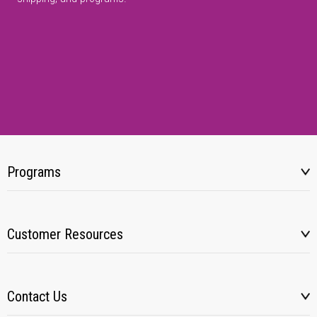
Programs
Customer Resources
Contact Us