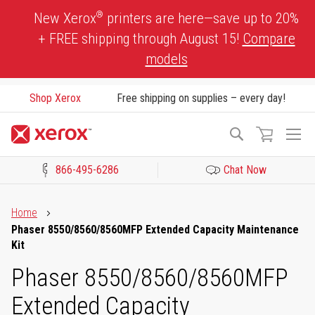
Skip
®
New Xerox
printers are here—save up to 20%
to
+ FREE shipping through August 15!
Compare
Content
models
Shop Xerox
Free shipping on supplies – every day!
To
Search
Na
866-495-6286
Chat Now
Click to view our Accessibility Statement or Contact us with acces
Home
Phaser 8550/8560/8560MFP Extended Capacity Maintenance
Kit
Phaser 8550/8560/8560MFP
Extended Capacity