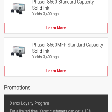
Phaser 8560 Standard Capacity
Solid Ink
Yields 3,400 pgs
Learn More
Phaser 8560MFP Standard Capacity
Solid Ink
Yields 3,400 pgs
Learn More
Promotions
Xerox Loyalty Program
For a limited time, Xerox customers can get a 10%