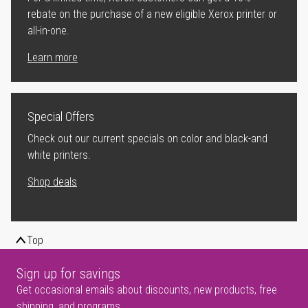
rebate on the purchase of a new eligible Xerox printer or
all-in-one.
Learn more
Special Offers
Check out our current specials on color and black-and
white printers.
Shop deals
Top
Sign up for savings
Get occasional emails about discounts, new products, free
shipping, and programs.