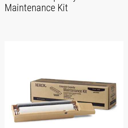
Maintenance Kit