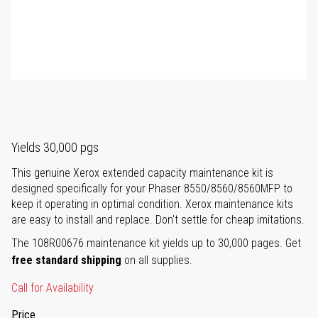
Yields 30,000 pgs
This genuine Xerox extended capacity maintenance kit is
designed specifically for your Phaser 8550/8560/8560MFP to
keep it operating in optimal condition. Xerox maintenance kits
are easy to install and replace. Don't settle for cheap imitations.
The 108R00676 maintenance kit yields up to 30,000 pages. Get
free standard shipping
on all supplies.
Call for Availability
Price