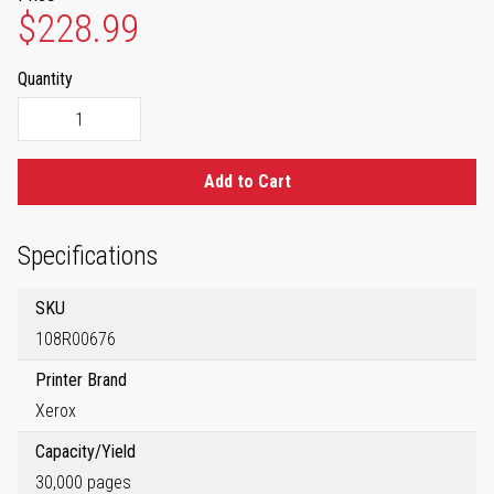
$228.99
Quantity
Add to Cart
Specifications
SKU
108R00676
Printer Brand
Xerox
Capacity/Yield
30,000 pages