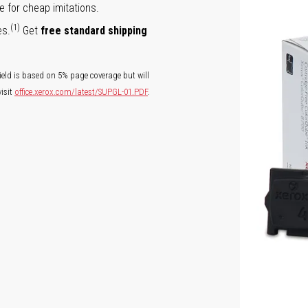
e for cheap imitations.
(1)
es.
Get
free standard shipping
ield is based on 5% page coverage but will
isit
office.xerox.com/latest/SUPGL-01.PDF
.