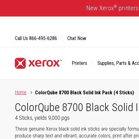
Skip
®
New Xerox
printers
to
Content
Call Us
866-495-6286
Chat Now
Printers
Supplies, Parts & Ac
Click to view our Accessibility Statement or Contact us with
Home
ColorQube 8700 Black Solid Ink Pack (4 Sticks)
ColorQube 8700 Black Solid I
4 Sticks, yields 9,000 pgs
These genuine Xerox black solid ink sticks are specially form
produce sharp text and vibrant, accurate colors, print after p