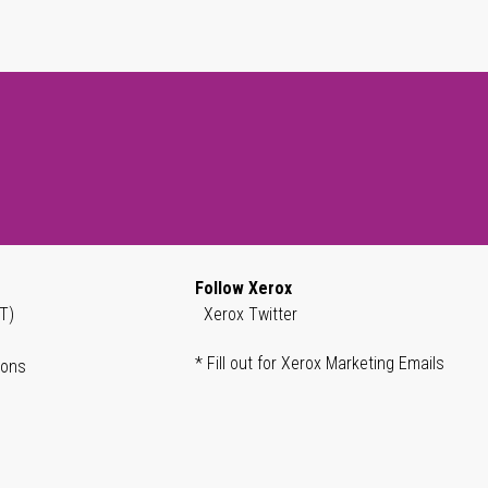
Follow Xerox
T)
Xerox Twitter
* Fill out for Xerox Marketing Emails
ions