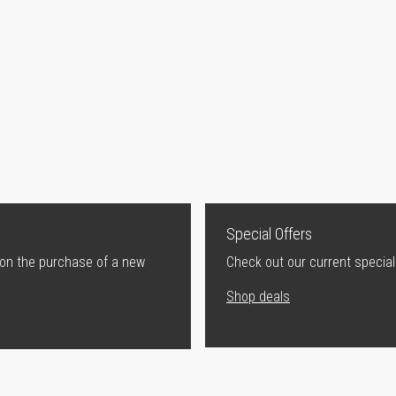
Special Offers
 on the purchase of a new
Check out our current special
Shop deals