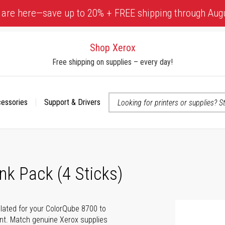
 are here—save up to 20% + FREE shipping through Aug
Shop Xerox
Free shipping on supplies – every day!
cessories
Support & Drivers
 accessibility-related questions
nk Pack (4 Sticks)
ulated for your ColorQube 8700 to
rint. Match genuine Xerox supplies