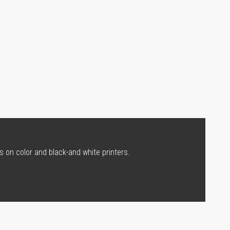
s on color and black-and white printers.