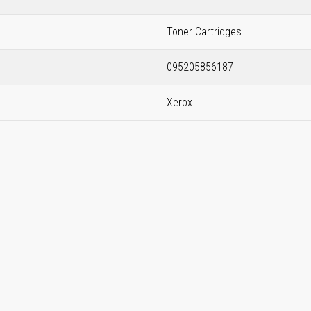
Toner Cartridges
095205856187
Xerox