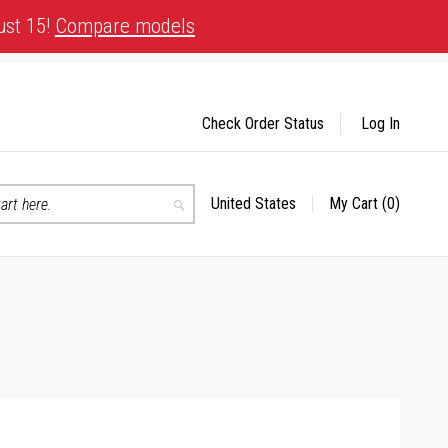
ust 15!
Compare models
Check Order Status
Log In
United States
My Cart
(0)
Select
Search
Store