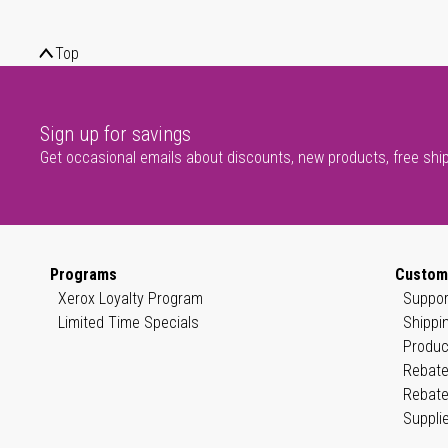
Top
Sign up for savings
Get occasional emails about discounts, new products, free shi
Programs
Custom
Xerox Loyalty Program
Suppor
Limited Time Specials
Shippi
Produc
Rebate
Rebate
Suppli