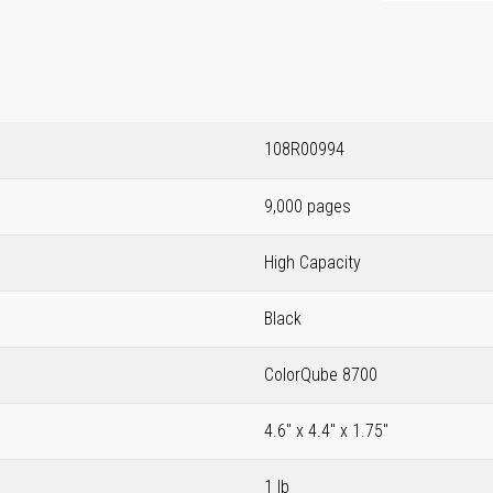
108R00994
9,000 pages
High Capacity
Black
ColorQube 8700
4.6" x 4.4" x 1.75"
1 lb