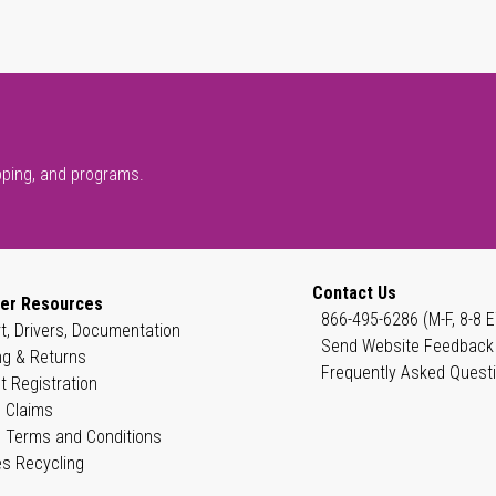
pping, and programs.
Contact Us
er Resources
866-495-6286 (M-F, 8-8 E
t, Drivers, Documentation
Send Website Feedback
ng & Returns
Frequently Asked Quest
t Registration
 Claims
 Terms and Conditions
es Recycling