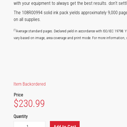
with your equipment to always get the best results. don't settl
The 108R00994 solid ink pack yields approximately 9,000 pag
on all supplies.
(1)
Average standard pages. Declared yield in accordance with ISO/IEC 19798. Y
vary based on image, area coverage and print mode. For more information, v
Item Backordered
Price
$230.99
Quantity
Add to Cart