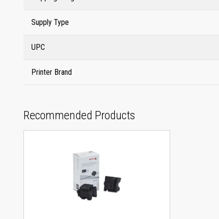
Supply Type
UPC
Printer Brand
Recommended Products