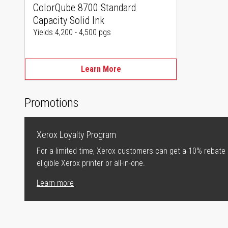
ColorQube 8700 Standard
Capacity Solid Ink
Yields 4,200 - 4,500 pgs
Learn More
Promotions
Xerox Loyalty Program
For a limited time, Xerox customers can get a 10% rebate
eligible Xerox printer or all-in-one.
Learn more