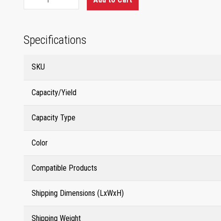
Specifications
SKU
Capacity/Yield
Capacity Type
Color
Compatible Products
Shipping Dimensions (LxWxH)
Shipping Weight