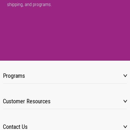
shipping, and programs.
Programs
Customer Resources
Contact Us