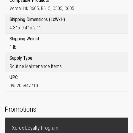
Compatible Products
VersaLink B605, B615, C505, C605
Shipping Dimensions (LxWxH)
4.3" x 9.4" x 2.1"
Shipping Weight
1 lb
Supply Type
Routine Maintenance Items
UPC
095205847710
Promotions
Xerox Loyalty Program