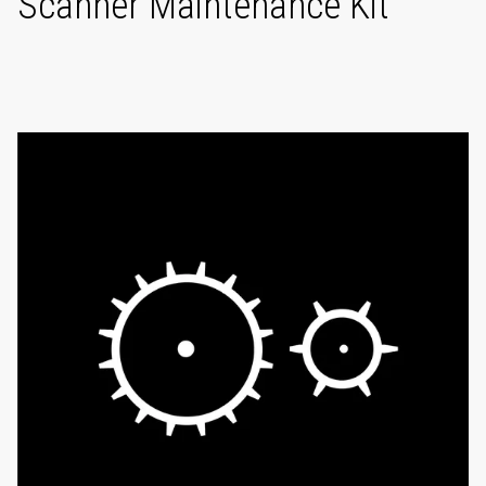
Scanner Maintenance Kit