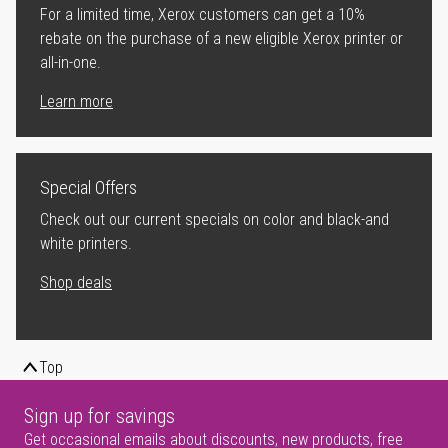
For a limited time, Xerox customers can get a 10%
rebate on the purchase of a new eligible Xerox printer or
all-in-one.
Learn more
Special Offers
Check out our current specials on color and black-and
white printers.
Shop deals
Top
Sign up for savings
Get occasional emails about discounts, new products, free