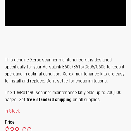
This genuine Xerox scanner maintenance kit is designed
specifically for your VersaLink B605/B615/C505/C605 to keep it
operating in optimal condition. Xerox maintenance kits are easy
to install and replace. Don't settle for cheap imitations.
The 108R01490 scanner maintenance kit yields up to 200,000
pages. Get
free standard shipping
on all supplies.
In Stock
Price