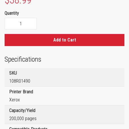
$38.99
Quantity
Add to Cart
Specifications
SKU
108R01490
Printer Brand
Xerox
Capacity/Yield
200,000 pages