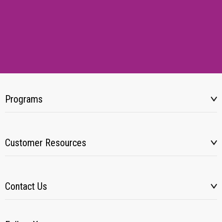
Programs
Customer Resources
Contact Us