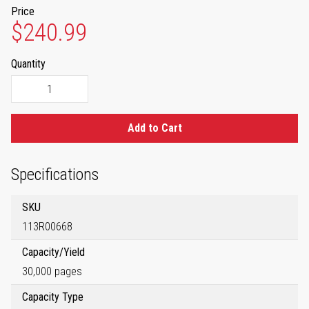
Price
$240.99
Quantity
Add to Cart
Specifications
SKU
113R00668
Capacity/Yield
30,000 pages
Capacity Type