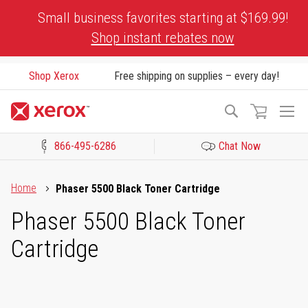
Skip
Small business favorites starting at $169.99!
to
Shop instant rebates now
Content
Shop Xerox
Free shipping on supplies – every day!
To
Search
Na
866-495-6286
Chat Now
Click to view our Accessibility Statement or Contact us with acces
Home
Phaser 5500 Black Toner Cartridge
Phaser 5500 Black Toner
Cartridge