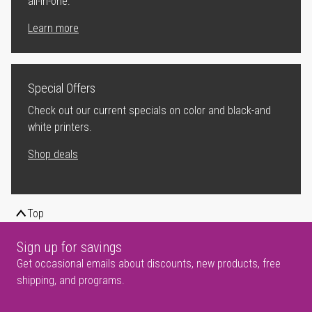
all-in-one.
Learn more
Special Offers
Check out our current specials on color and black-and
white printers.
Shop deals
Top
Sign up for savings
Get occasional emails about discounts, new products, free
shipping, and programs.