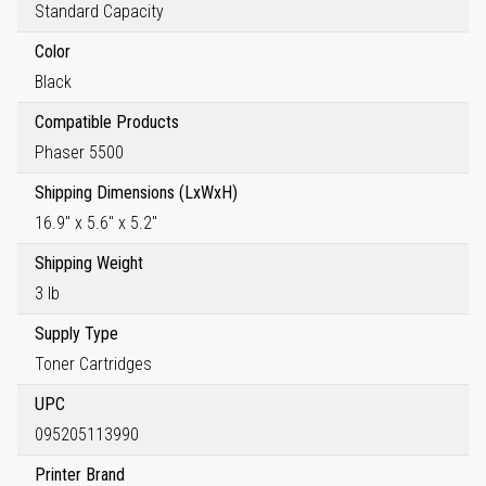
Standard Capacity
Color
Black
Compatible Products
Phaser 5500
Shipping Dimensions (LxWxH)
16.9" x 5.6" x 5.2"
Shipping Weight
3 lb
Supply Type
Toner Cartridges
UPC
095205113990
Printer Brand