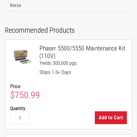
Xerox
Recommended Products
Phaser 5500/5550 Maintenance Kit
(110V)
Yields 300,000 pgs
Ships 1-3+ Days
Price
$750.99
Quantity:
Add to Cart