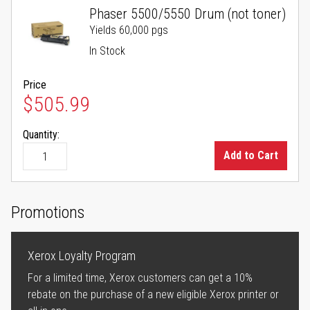
Phaser 5500/5550 Drum (not toner)
Yields 60,000 pgs
In Stock
Price
$505.99
Quantity:
Add to Cart
Promotions
Xerox Loyalty Program
For a limited time, Xerox customers can get a 10%
rebate on the purchase of a new eligible Xerox printer or