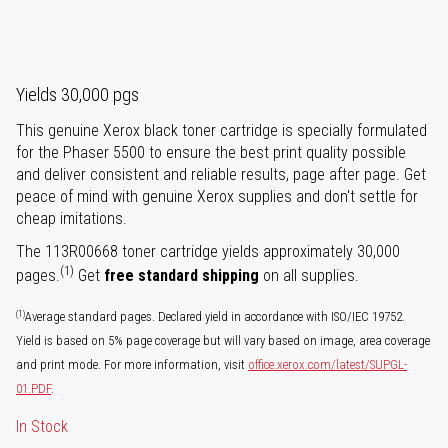
Yields 30,000 pgs
This genuine Xerox black toner cartridge is specially formulated
for the Phaser 5500 to ensure the best print quality possible
and deliver consistent and reliable results, page after page. Get
peace of mind with genuine Xerox supplies and don't settle for
cheap imitations.
The 113R00668 toner cartridge yields approximately 30,000
(1)
pages.
Get
free standard shipping
on all supplies.
(1)
Average standard pages. Declared yield in accordance with ISO/IEC 19752.
Yield is based on 5% page coverage but will vary based on image, area coverage
and print mode. For more information, visit
office.xerox.com/latest/SUPGL-
01.PDF
.
In Stock