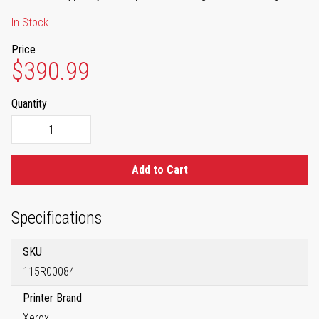
In Stock
Price
$390.99
Quantity
Add to Cart
Specifications
SKU
115R00084
Printer Brand
Xerox