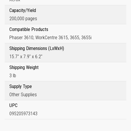
Capacity/Yield
200,000 pages
Compatible Products
Phaser 3610; WorkCentre 3615, 3655, 3655i
Shipping Dimensions (LxWxH)
15.7" x 7.9" x 6.2"
Shipping Weight
3 lb
Supply Type
Other Supplies
UPC
095205973143