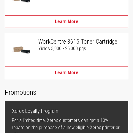
Learn More
WorkCentre 3615 Toner Cartridge
Yields 5,900 - 25,000 pgs
Learn More
Promotions
Xerox Loyalty Program
For a limited time, Xerox customers can get a 10%
rebate on the purchase of a new eligible Xerox printer or