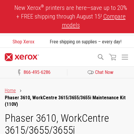
Skip
®
New Xerox
printers are here—save up to 20%
to
+ FREE shipping through August 15!
Compare
Content
models
Shop Xerox
Free shipping on supplies – every day!
To
Search
Na
866-495-6286
Chat Now
Click to view our Accessibility Statement or Contact us with acces
Home
Phaser 3610, WorkCentre 3615/3655/3655i Maintenance Kit
(110V)
Phaser 3610, WorkCentre
3615/3655/3655i