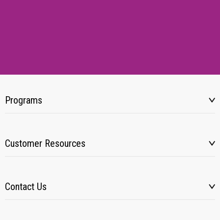
Programs
Customer Resources
Contact Us