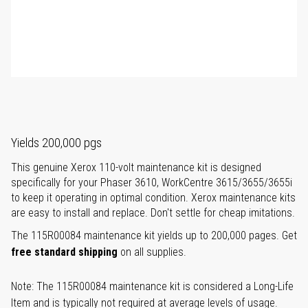
Yields 200,000 pgs
This genuine Xerox 110-volt maintenance kit is designed
specifically for your Phaser 3610, WorkCentre 3615/3655/3655i
to keep it operating in optimal condition. Xerox maintenance kits
are easy to install and replace. Don't settle for cheap imitations.
The 115R00084 maintenance kit yields up to 200,000 pages. Get
free standard shipping
on all supplies.
Note: The 115R00084 maintenance kit is considered a Long-Life
Item and is typically not required at average levels of usage.