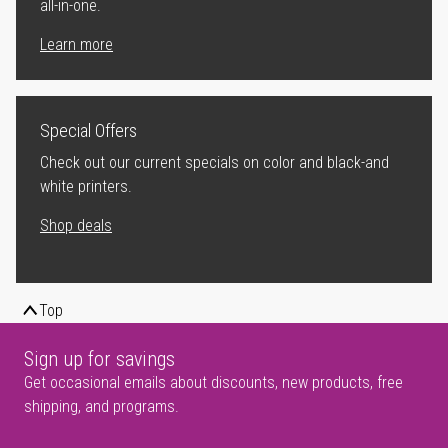
all-in-one.
Learn more
Special Offers
Check out our current specials on color and black-and
white printers.
Shop deals
Top
Sign up for savings
Get occasional emails about discounts, new products, free
shipping, and programs.