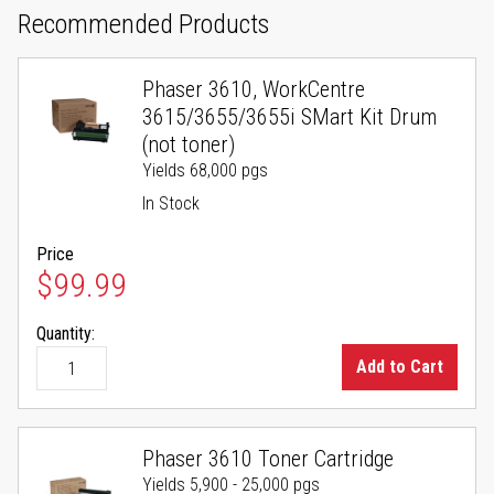
Recommended Products
Phaser 3610, WorkCentre
3615/3655/3655i SMart Kit Drum
(not toner)
Yields 68,000 pgs
In Stock
Price
$99.99
Quantity:
Add to Cart
Phaser 3610 Toner Cartridge
Yields 5,900 - 25,000 pgs