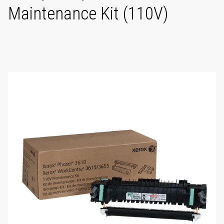
Maintenance Kit (110V)