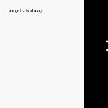
ed at average levels of usage.