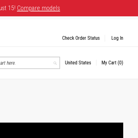
ust 15!
Compare models
Check Order Status
Log In
United States
My Cart
(0)
Select
Search
Store