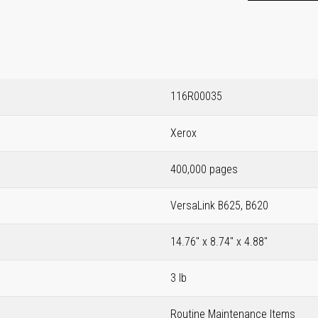
116R00035
Xerox
400,000 pages
VersaLink B625, B620
14.76" x 8.74" x 4.88"
3 lb
Routine Maintenance Items