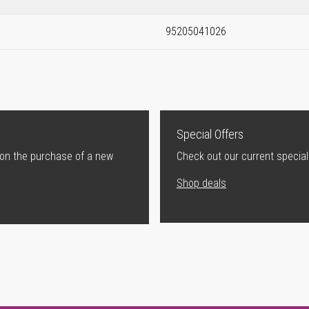
95205041026
Special Offers
 on the purchase of a new
Check out our current special
Shop deals