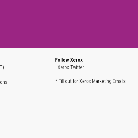
Follow Xerox
T)
Xerox Twitter
* Fill out for Xerox Marketing Emails
ions