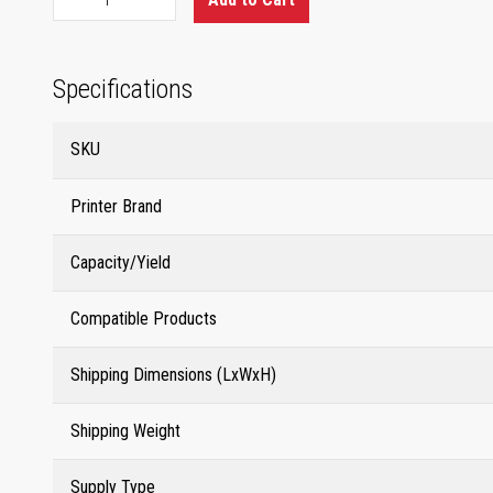
Specifications
SKU
Printer Brand
Capacity/Yield
Compatible Products
Shipping Dimensions (LxWxH)
Shipping Weight
Supply Type