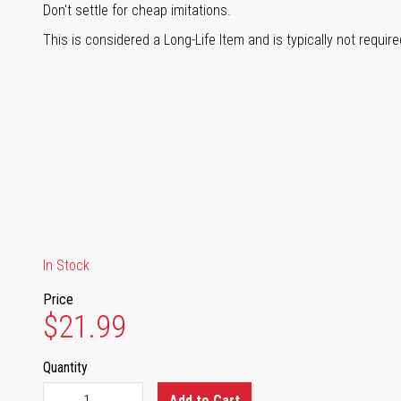
Don't settle for cheap imitations.
This is considered a Long-Life Item and is typically not requir
In Stock
Price
$21.99
Quantity
Add to Cart