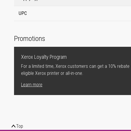
UPC
Promotions
Xerox Loyalty Program
For a limited time, Xerox customers can get a 10% rebate
eligible Xerox printer or all-in-one.
Learn more
Top