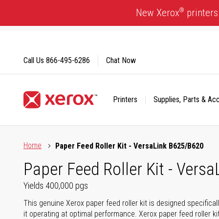
Skip
®
New Xerox
printers
to
Content
Call Us
866-495-6286
Chat Now
Printers
Supplies, Parts & Ac
Click to view our Accessibility Statement or Contact us with
Home
Paper Feed Roller Kit - VersaLink B625/B620
Paper Feed Roller Kit - Vers
Yields 400,000 pgs
This genuine Xerox paper feed roller kit is designed specifica
it operating at optimal performance. Xerox paper feed roller ki