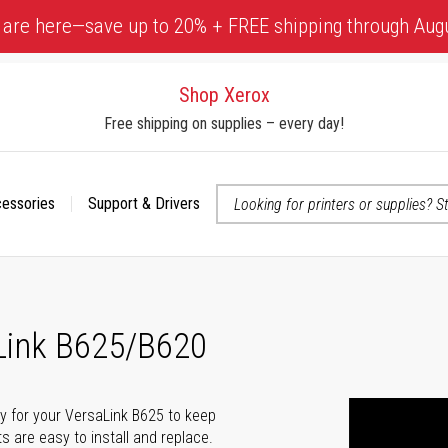
 are here—save up to 20% + FREE shipping through Aug
Shop Xerox
Free shipping on supplies – every day!
cessories
Support & Drivers
 accessibility-related questions
aLink B625/B620
lly for your VersaLink B625 to keep
ts are easy to install and replace.