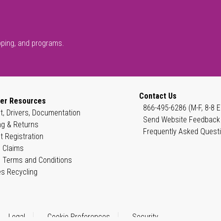
pping, and programs.
Contact Us
er Resources
866-495-6286 (M-F, 8-8 E
t, Drivers, Documentation
Send Website Feedback
ng & Returns
Frequently Asked Quest
t Registration
 Claims
 Terms and Conditions
es Recycling
Legal
Cookie Preferences
Security