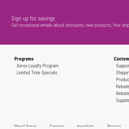
Sign up for savings
Get occasional emails about discounts, new products, free shi
Programs
Custom
Xerox Loyalty Program
Suppor
Limited Time Specials
Shippi
Produc
Rebate
Rebate
Suppli
About Xerox
Careers
Investors
Privacy