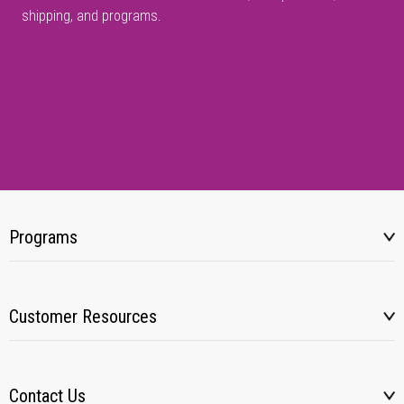
shipping, and programs.
Programs
Customer Resources
Contact Us