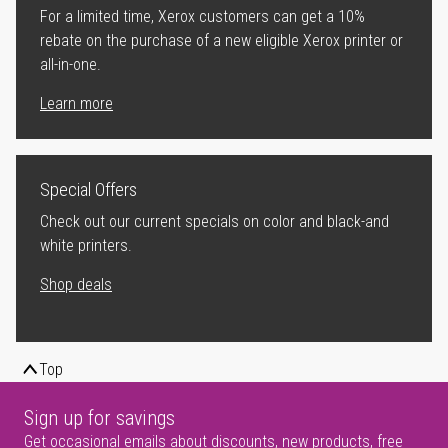
For a limited time, Xerox customers can get a 10%
rebate on the purchase of a new eligible Xerox printer or
all-in-one.
Learn more
Special Offers
Check out our current specials on color and black-and
white printers.
Shop deals
Top
Sign up for savings
Get occasional emails about discounts, new products, free