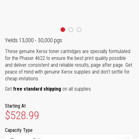
Yields 13,000 - 30,000 pgs
These genuine Xerox toner cartridges are specially formulated
for the Phaser 4622 to ensure the best print quality possible
and deliver consistent and reliable results, page after page. Get
peace of mind with genuine Xerox supplies and don’t settle for
cheap imitations.
Get
free standard shipping
on all supplies.
Starting At
$528.99
Capacity Type