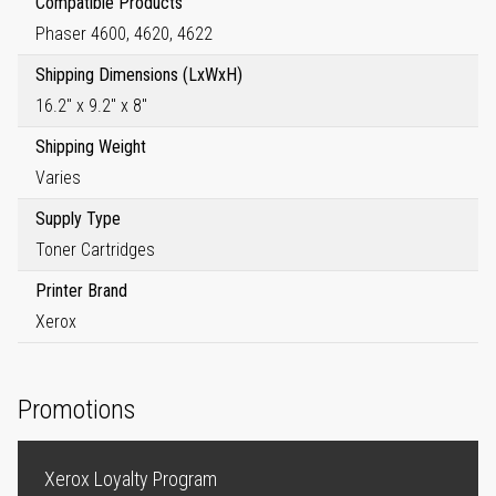
Compatible Products
Phaser 4600, 4620, 4622
Shipping Dimensions (LxWxH)
16.2" x 9.2" x 8"
Shipping Weight
Varies
Supply Type
Toner Cartridges
Printer Brand
Xerox
Promotions
Xerox Loyalty Program