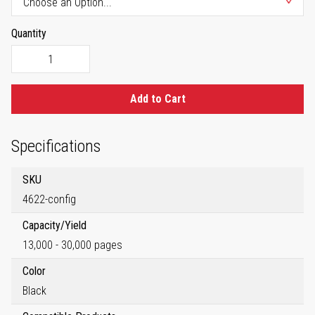
Quantity
Add to Cart
Specifications
SKU
4622-config
Capacity/Yield
13,000 - 30,000 pages
Color
Black