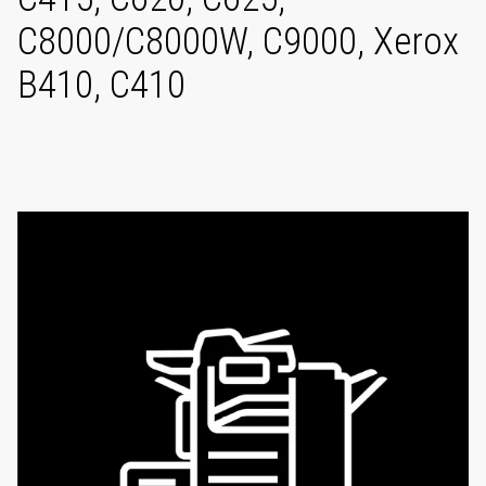
C8000/C8000W, C9000, Xerox
B410, C410