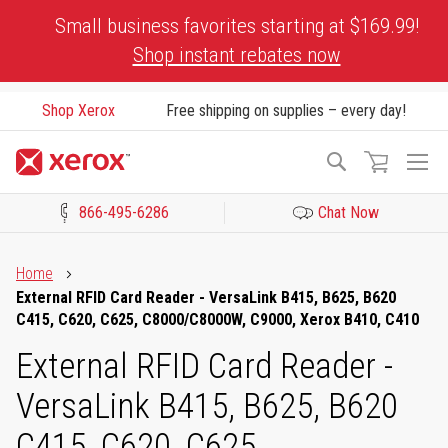
Skip
Small business favorites starting at $169.99!
to
Shop instant rebates now
Content
Shop Xerox
Free shipping on supplies – every day!
To
Search
Na
866-495-6286
Chat Now
Click to view our Accessibility Statement or Contact us with acces
Home
External RFID Card Reader - VersaLink B415, B625, B620
C415, C620, C625, C8000/C8000W, C9000, Xerox B410, C410
External RFID Card Reader -
VersaLink B415, B625, B620
C415, C620, C625,