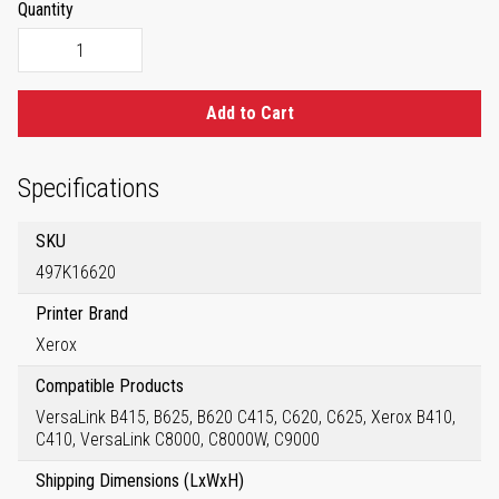
Quantity
Add to Cart
Specifications
SKU
497K16620
Printer Brand
Xerox
Compatible Products
VersaLink B415, B625, B620 C415, C620, C625, Xerox B410,
C410, VersaLink C8000, C8000W, C9000
Shipping Dimensions (LxWxH)