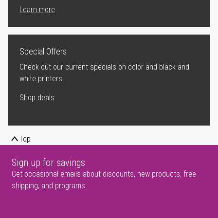
Learn more
Special Offers
Check out our current specials on color and black-and
white printers.
Shop deals
Top
Sign up for savings
Get occasional emails about discounts, new products, free
shipping, and programs.