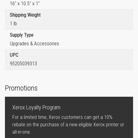
16" x 10.5" x 1"
Shipping Weight
1 lb
Supply Type
Upgrades & Accessories
UPC
95205039313
Promotions
Xerox Loyalty Program
For a limited time, Xerox customers can get a 10%
rebate on the purchase of a new eligible Xerox printer or
all-in-one.