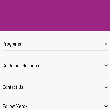
Programs
Customer Resources
Contact Us
Follow Xerox