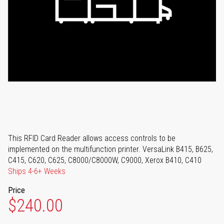
This RFID Card Reader allows access controls to be
implemented on the multifunction printer. VersaLink B415, B625,
C415, C620, C625, C8000/C8000W, C9000, Xerox B410, C410
Ships 4-6+ Weeks
Price
$240.00