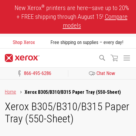
Skip
®
New Xerox
printers are here—save up to 20%
to
+ FREE shipping through August 15!
Compare
Content
models
Shop Xerox
Free shipping on supplies – every day!
To
Search
Na
866-495-6286
Chat Now
Click to view our Accessibility Statement or Contact us with acces
Home
Xerox B305/B310/B315 Paper Tray (550-Sheet)
Xerox B305/B310/B315 Paper
Tray (550-Sheet)