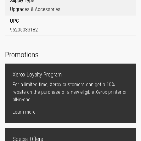
Supply Type
Upgrades & Accessories
UPC
95205033182
Promotions
Xerox Loyalty Program
For a limited time, Xerox customers can get a 10%
rebate on the purchase of a new eligible Xerox printer or
all-in-one.
Learn more
Special Offers