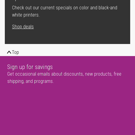
Check out our current specials on color and black-and
white printers.
Shop deals
Top
Sign up for savings
Get occasional emails about discounts, new products, free
shipping, and programs.