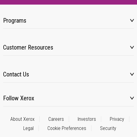
Programs
Customer Resources
Contact Us
Follow Xerox
About Xerox
Careers
Investors
Privacy
Legal
Cookie Preferences
Security