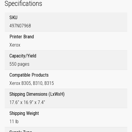
Specifications
SKU
497N07968
Printer Brand
Xerox
Capacity/Yield
550 pages
Compatible Products
Xerox B305, B310, B315
Shipping Dimensions (LxWxH)
17.6" x 16.9" x 7.4"
Shipping Weight
11 lb