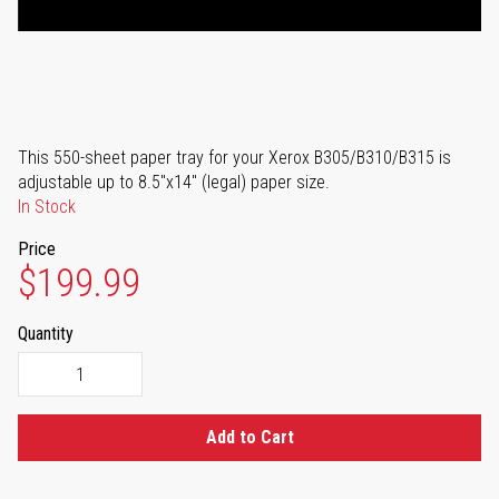
This 550-sheet paper tray for your Xerox B305/B310/B315 is
adjustable up to 8.5"x14" (legal) paper size.
In Stock
Price
$199.99
Quantity
Add to Cart