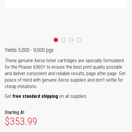
Yields 5,000 - 9,000 pgs
These genuine Xerox toner cartridges are specially formulated
for the Phaser 6360Y to ensure the best print quality possible
and deliver consistent and reliable results, page after page. Get
peace of mind with genuine Xerox supplies and don’t settle for
cheap imitations.
Get
free standard shipping
on all supplies.
Starting At
$353.99