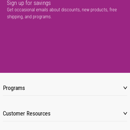
Sign up for savings
Get occasional emails about discounts, new products, free
shipping, and programs.
Programs
Customer Resources