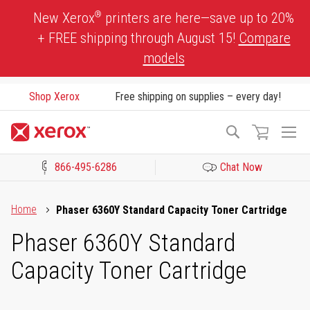
Skip
®
New Xerox
printers are here—save up to 20%
to
+ FREE shipping through August 15!
Compare
Content
models
Shop Xerox
Free shipping on supplies – every day!
To
Search
Na
866-495-6286
Chat Now
Click to view our Accessibility Statement or Contact us with acces
Home
Phaser 6360Y Standard Capacity Toner Cartridge
Phaser 6360Y Standard
Capacity Toner Cartridge