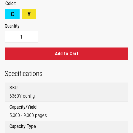
Color
Quantity
Add to Cart
Specifications
SKU
6360Y-config
Capacity/Yield
5,000 - 9,000 pages
Capacity Type