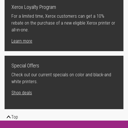
Xerox Loyalty Program
For a limited time, Xerox customers can get a 10%
rebate on the purchase of a new eligible Xerox printer or
all-in-one.
Learn more
Special Offers
Check out our current specials on color and black-and
white printers.
Shop deals
Top