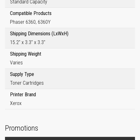
Standard Capacity
Compatible Products
Phaser 6360, 6360Y
Shipping Dimensions (LxWxH)
15.2" x 3.3" x 3.3"
Shipping Weight
Varies
Supply Type
Toner Cartridges
Printer Brand
Xerox
Promotions