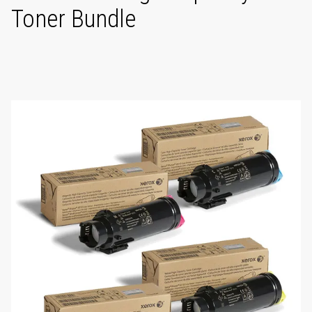
Toner Bundle