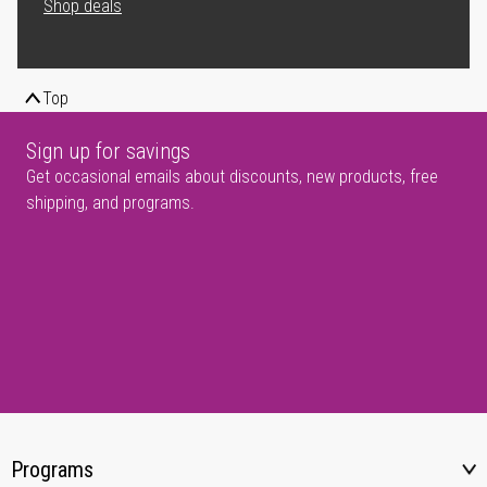
Shop deals
Top
Sign up for savings
Get occasional emails about discounts, new products, free
shipping, and programs.
Programs