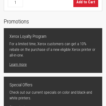
Add to Cart
Promotions
Xerox Loyalty Program
For a limited time, Xerox customers can get a 10%
rebate on the purchase of a new eligible Xerox printer or
all-in-one.
Learn more
Special Offers
Check out our current specials on color and black-and
white printers.