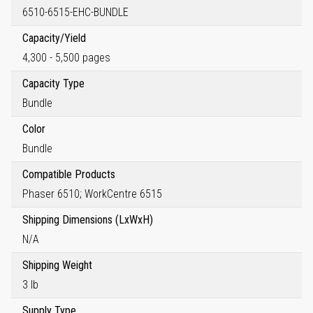
6510-6515-EHC-BUNDLE
Capacity/Yield
4,300 - 5,500 pages
Capacity Type
Bundle
Color
Bundle
Compatible Products
Phaser 6510; WorkCentre 6515
Shipping Dimensions (LxWxH)
N/A
Shipping Weight
3 lb
Supply Type