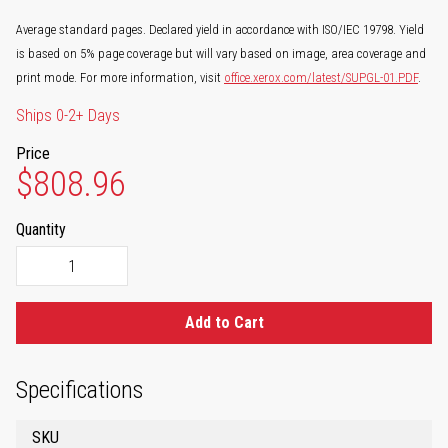
Average standard pages. Declared yield in accordance with ISO/IEC 19798. Yield
is based on 5% page coverage but will vary based on image, area coverage and
print mode. For more information, visit
office.xerox.com/latest/SUPGL-01.PDF
.
Ships 0-2+ Days
Price
$808.96
Quantity
Add to Cart
Specifications
SKU