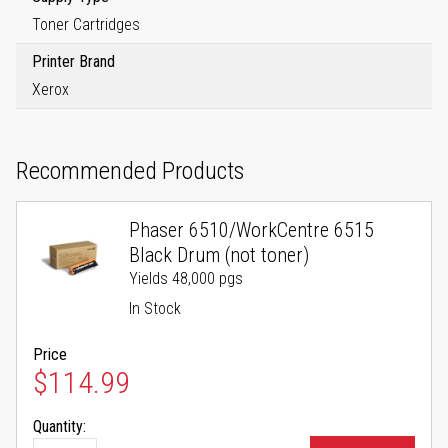
Toner Cartridges
Printer Brand
Xerox
Recommended Products
Phaser 6510/WorkCentre 6515
Black Drum (not toner)
Yields 48,000 pgs
In Stock
Price
$114.99
Quantity: