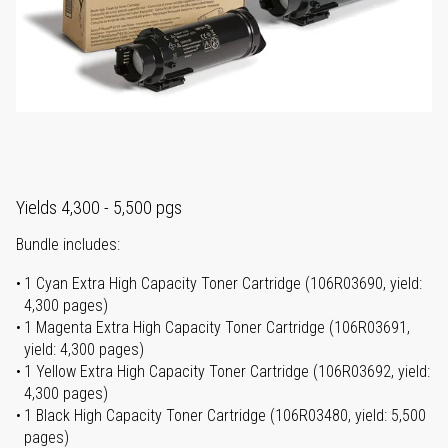
Yields 4,300 - 5,500 pgs
Bundle includes:
1 Cyan Extra High Capacity Toner Cartridge (106R03690, yield:
4,300 pages)
1 Magenta Extra High Capacity Toner Cartridge (106R03691,
yield: 4,300 pages)
1 Yellow Extra High Capacity Toner Cartridge (106R03692, yield:
4,300 pages)
1 Black High Capacity Toner Cartridge (106R03480, yield: 5,500
pages)