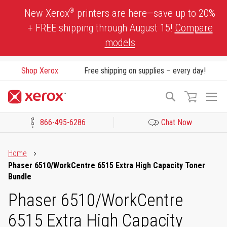
Skip
®
New Xerox
printers are here—save up to 20%
to
+ FREE shipping through August 15!
Compare
Content
models
Shop Xerox
Free shipping on supplies – every day!
To
Search
Na
866-495-6286
Chat Now
Click to view our Accessibility Statement or Contact us with acces
Home
Phaser 6510/WorkCentre 6515 Extra High Capacity Toner
Bundle
Phaser 6510/WorkCentre
6515 Extra High Capacity