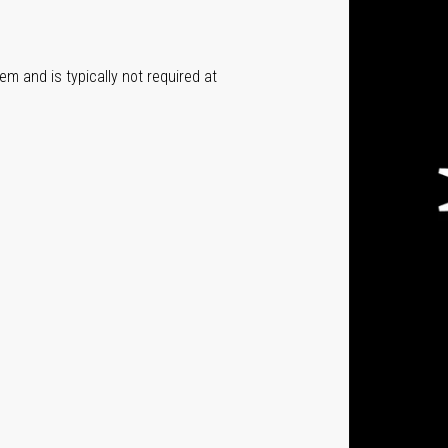
em and is typically not required at