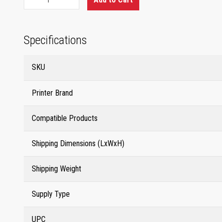
Specifications
SKU
Printer Brand
Compatible Products
Shipping Dimensions (LxWxH)
Shipping Weight
Supply Type
UPC