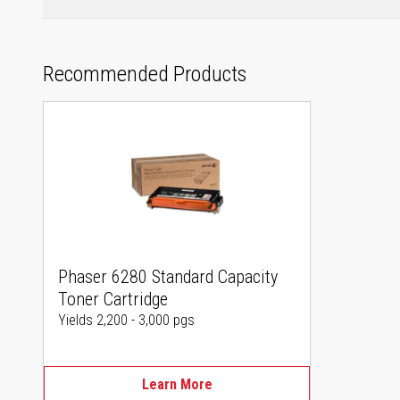
Recommended Products
Phaser 6280 Standard Capacity
Toner Cartridge
Yields 2,200 - 3,000 pgs
Learn More