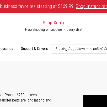
business favorites starting at $169.99!
Shop instant re
Shop Xerox
Free shipping on supplies – every day!
cessories
Support & Drivers
 accessibility-related questions
your Phaser 6280 to keep it
transfer belts are long-lasting and