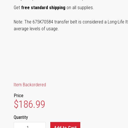
Get
free standard shipping
on all supplies.
Note: The 675K70584 transfer belt is considered a Long-Life It
average levels of usage.
Item Backordered
Price
$186.99
Quantity
Add to Cart