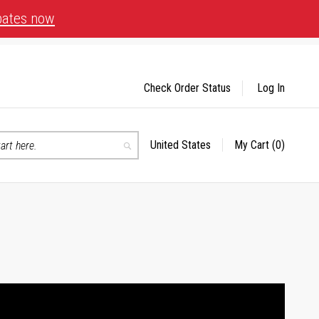
bates now
Check Order Status
Log In
United States
My Cart
(0)
Select
Search
Store