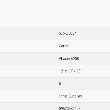
675K70584
Xerox
Phaser 6280
12" x 10" x 18"
6 lb
Other Supplies
095205861280