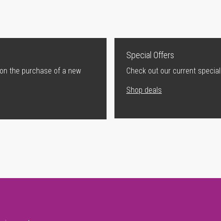
Special Offers
 on the purchase of a new
Check out our current special
Shop deals