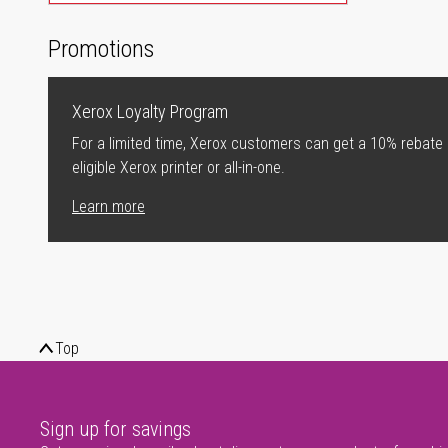
Promotions
Xerox Loyalty Program
For a limited time, Xerox customers can get a 10% rebate
eligible Xerox printer or all-in-one.
Learn more
Top
Sign up for savings