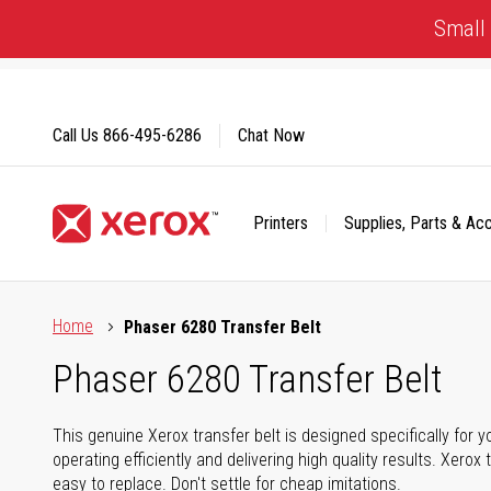
Skip
Small 
to
Content
Call Us
866-495-6286
Chat Now
Printers
Supplies, Parts & Ac
Click to view our Accessibility Statement or Contact us with
Home
Phaser 6280 Transfer Belt
Phaser 6280 Transfer Belt
This genuine Xerox transfer belt is designed specifically for 
operating efficiently and delivering high quality results. Xerox 
easy to replace. Don't settle for cheap imitations.