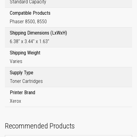
Standard Capacity
Compatible Products
Phaser 8500, 8550
Shipping Dimensions (LxWxH)
6.38" x 3.44" x 1.63"
Shipping Weight
Varies
Supply Type
Toner Cartridges
Printer Brand
Xerox
Recommended Products