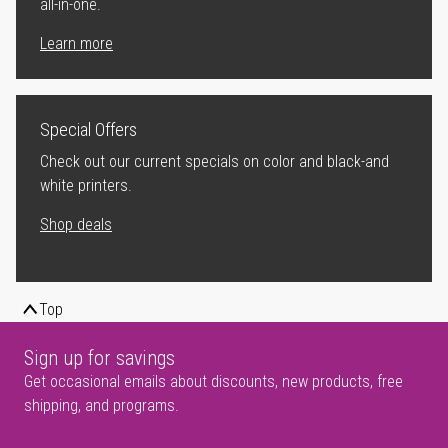
all-in-one.
Learn more
Special Offers
Check out our current specials on color and black-and
white printers.
Shop deals
Top
Sign up for savings
Get occasional emails about discounts, new products, free
shipping, and programs.