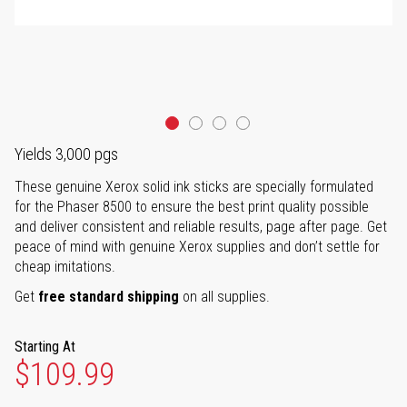
Yields 3,000 pgs
These genuine Xerox solid ink sticks are specially formulated
for the Phaser 8500 to ensure the best print quality possible
and deliver consistent and reliable results, page after page. Get
peace of mind with genuine Xerox supplies and don’t settle for
cheap imitations.
Get
free standard shipping
on all supplies.
Starting At
$109.99