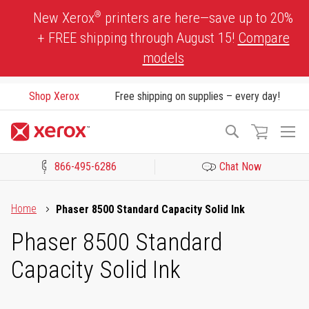
Skip
®
New Xerox
printers are here—save up to 20%
to
+ FREE shipping through August 15!
Compare
Content
models
Shop Xerox
Free shipping on supplies – every day!
To
Search
Na
866-495-6286
Chat Now
Click to view our Accessibility Statement or Contact us with acces
Home
Phaser 8500 Standard Capacity Solid Ink
Phaser 8500 Standard
Capacity Solid Ink