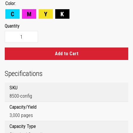
Color
Quantity
Add to Cart
Specifications
SKU
8500-config
Capacity/Yield
3,000 pages
Capacity Type