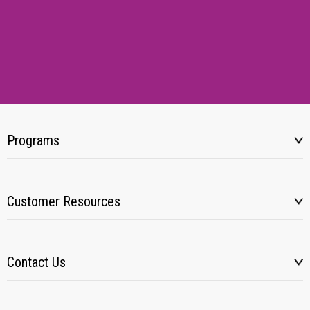
Programs
Customer Resources
Contact Us