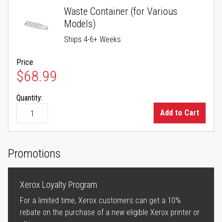
Waste Container (for Various
Models)
Ships 4-6+ Weeks
Price
$68.99
Quantity:
Add to Cart
Promotions
Xerox Loyalty Program
For a limited time, Xerox customers can get a 10%
rebate on the purchase of a new eligible Xerox printer or