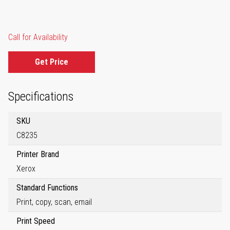
Call for Availability
Get Price
Specifications
SKU
C8235
Printer Brand
Xerox
Standard Functions
Print, copy, scan, email
Print Speed