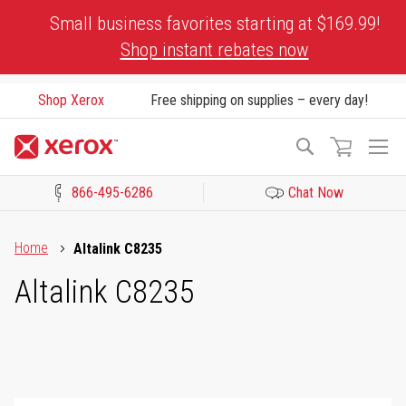
Skip
Small business favorites starting at $169.99!
to
Shop instant rebates now
Content
Shop Xerox
Free shipping on supplies – every day!
To
Search
Na
866-495-6286
Chat Now
Click to view our Accessibility Statement or Contact us with acces
Home
Altalink C8235
Altalink C8235