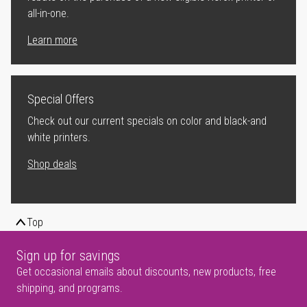
all-in-one.
Learn more
Special Offers
Check out our current specials on color and black-and
white printers.
Shop deals
Top
Sign up for savings
Get occasional emails about discounts, new products, free
shipping, and programs.