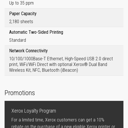
Up to 35 ppm
Paper Capacity
2,180 sheets
Automatic Two-Sided Printing
Standard
Network Connectivity
10/100/1000Base-T Ethernet, High-Speed USB 2.0 direct
print, WiFi/WiFi Direct with optional Xerox® Dual Band
Wireless Kit, NFC, Bluetooth (iBeacon)
Promotions
Xerox Loyalty Program
For a limited time, Xerox customers can get a 10%
rebate on the purchase of a new eligible Xerox printer or