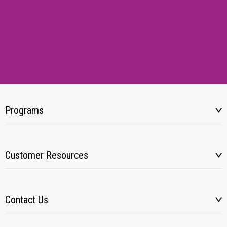
Programs
Customer Resources
Contact Us