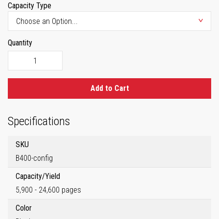
Capacity Type
Quantity
Add to Cart
Specifications
SKU
B400-config
Capacity/Yield
5,900 - 24,600 pages
Color