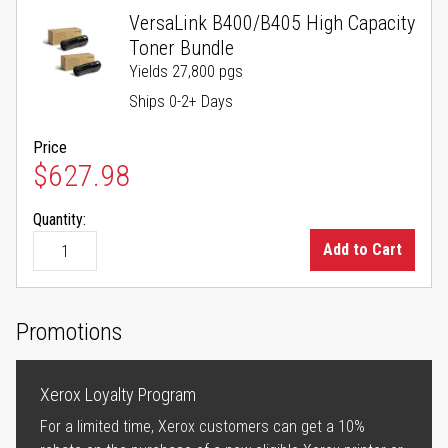
VersaLink B400/B405 High Capacity
Toner Bundle
Yields 27,800 pgs
Ships 0-2+ Days
Price
$627.98
Quantity:
Add to Cart
Promotions
Xerox Loyalty Program
For a limited time, Xerox customers can get a 10%