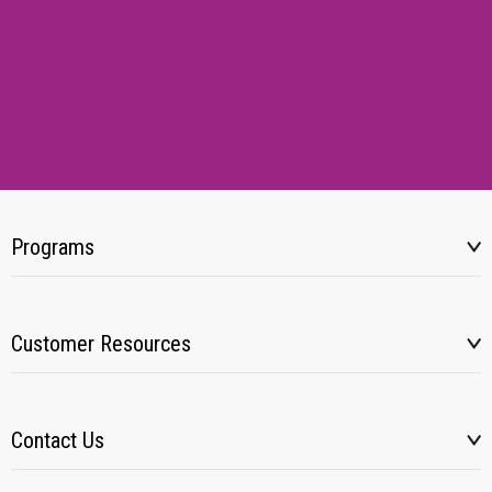
Programs
Customer Resources
Contact Us