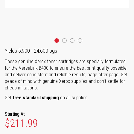
Yields 5,900 - 24,600 pgs
These genuine Xerox toner cartridges are specially formulated
for the VersaLink B400 to ensure the best print quality possible
and deliver consistent and reliable results, page after page. Get
peace of mind with genuine Xerox supplies and don’t settle for
cheap imitations.
Get
free standard shipping
on all supplies.
Starting At
$211.99