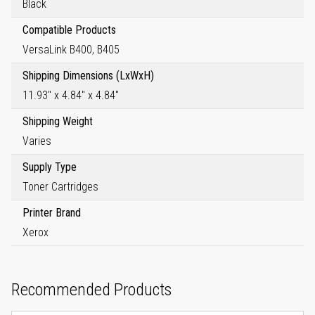
Black
Compatible Products
VersaLink B400, B405
Shipping Dimensions (LxWxH)
11.93" x 4.84" x 4.84"
Shipping Weight
Varies
Supply Type
Toner Cartridges
Printer Brand
Xerox
Recommended Products