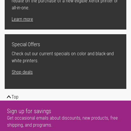
rebate on the purchase of a new eligible Xerox printer or
all-in-one.
Learn more
Special Offers
Check out our current specials on color and black-and
white printers.
Shop deals
Top
Sign up for savings
Get occasional emails about discounts, new products, free
shipping, and programs.