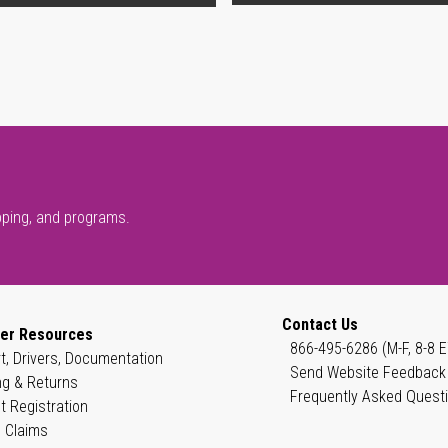
pping, and programs.
Contact Us
er Resources
866-495-6286 (M-F, 8-8 E
t, Drivers, Documentation
Send Website Feedback
ng & Returns
Frequently Asked Quest
t Registration
 Claims