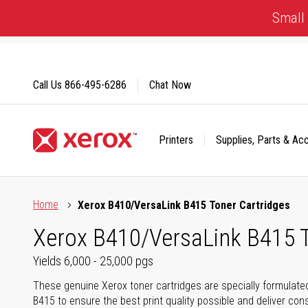
Skip
Small 
to
Content
Call Us
866-495-6286
Chat Now
Printers
Supplies, Parts & Ac
Click to view our Accessibility Statement or Contact us with
Home
Xerox B410/VersaLink B415 Toner Cartridges
Xerox B410/VersaLink B415 T
Yields 6,000 - 25,000 pgs
These genuine Xerox toner cartridges are specially formulate
B415 to ensure the best print quality possible and deliver cons