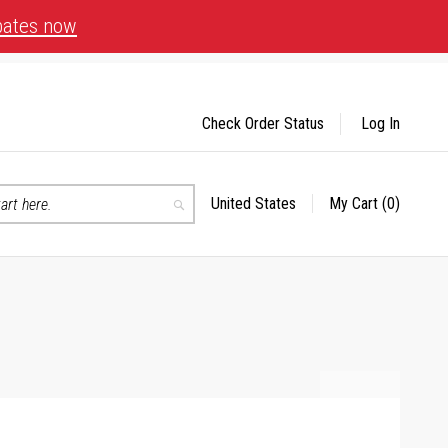
bates now
Check Order Status
Log In
United States
My Cart
(0)
Select
Search
Store