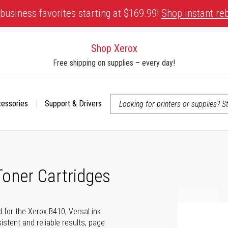
business favorites starting at $169.99!
Shop instant re
Shop Xerox
Free shipping on supplies – every day!
cessories
Support & Drivers
 accessibility-related questions
oner Cartridges
d for the Xerox B410, VersaLink
istent and reliable results, page