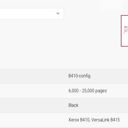
B410-config
6,000 - 25,000 pages
Black
Xerox B410, VersaLink B415