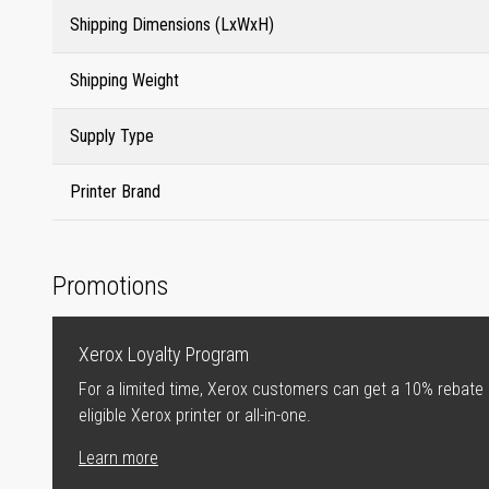
Shipping Dimensions (LxWxH)
Shipping Weight
Supply Type
Printer Brand
Promotions
Xerox Loyalty Program
For a limited time, Xerox customers can get a 10% rebate
eligible Xerox printer or all-in-one.
Learn more