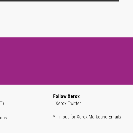
Follow Xerox
T)
Xerox Twitter
* Fill out for Xerox Marketing Emails
ions