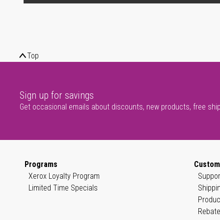
Top
Sign up for savings
Get occasional emails about discounts, new products, free shi
Programs
Custom
Xerox Loyalty Program
Suppor
Limited Time Specials
Shippi
Produc
Rebate