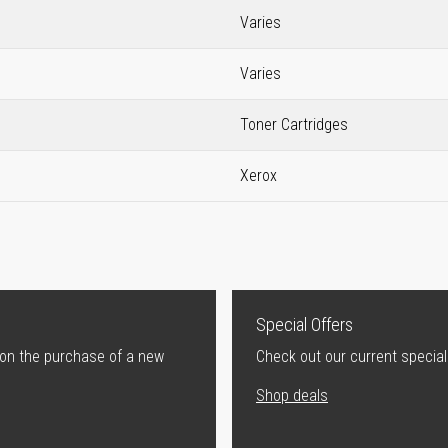
Varies
Varies
Toner Cartridges
Xerox
Special Offers
 on the purchase of a new
Check out our current special
Shop deals