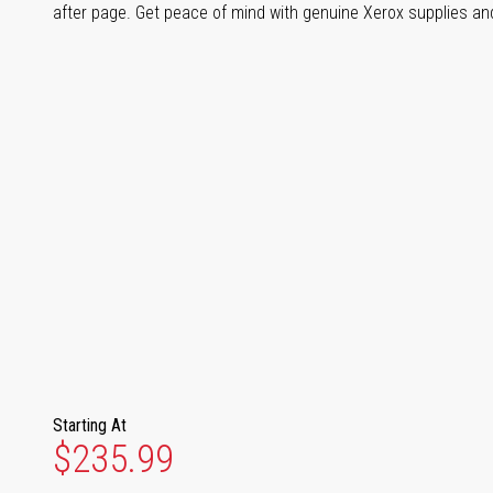
after page. Get peace of mind with genuine Xerox supplies and 
Starting At
$235.99