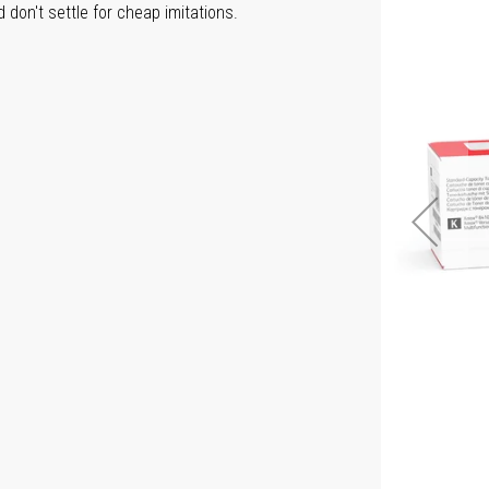
don't settle for cheap imitations.