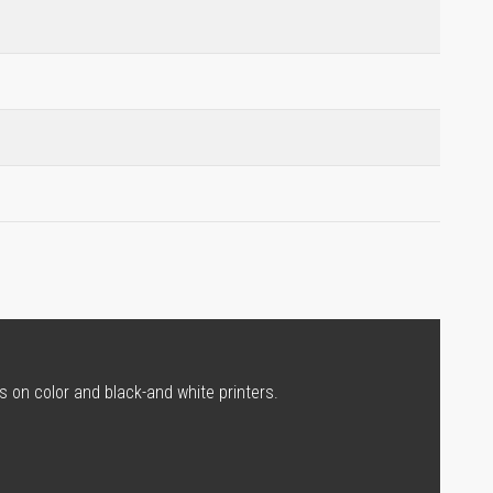
s on color and black-and white printers.