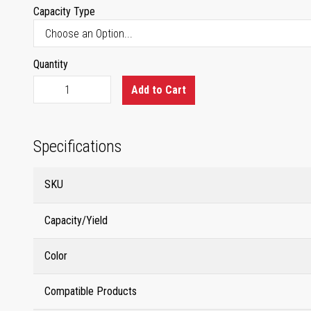
Capacity Type
Quantity
Add to Cart
Specifications
SKU
Capacity/Yield
Color
Compatible Products