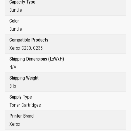
Capacity Type
Bundle
Color
Bundle
Compatible Products
Xerox C230, C235
Shipping Dimensions (LxWxH)
N/A
Shipping Weight
8 lb
Supply Type
Toner Cartridges
Printer Brand
Xerox