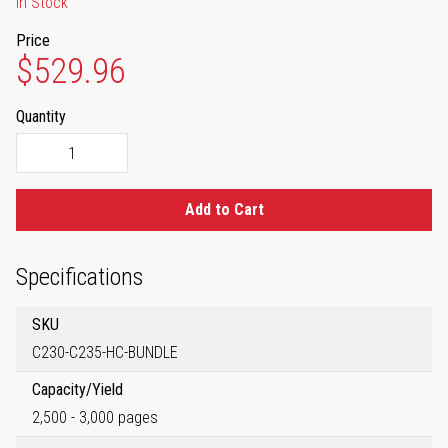
In Stock
Price
$529.96
Quantity
Add to Cart
Specifications
SKU
C230-C235-HC-BUNDLE
Capacity/Yield
2,500 - 3,000 pages