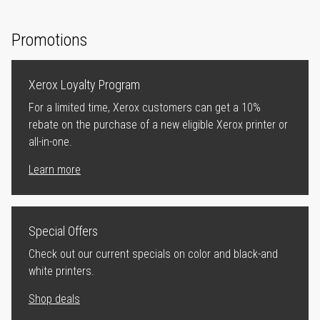
Promotions
Xerox Loyalty Program
For a limited time, Xerox customers can get a 10%
rebate on the purchase of a new eligible Xerox printer or
all-in-one.
Learn more
Special Offers
Check out our current specials on color and black-and
white printers.
Shop deals