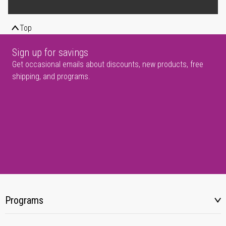
Top
Sign up for savings
Get occasional emails about discounts, new products, free
shipping, and programs.
Programs