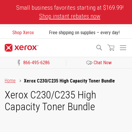
Skip
Small business favorites starting at $169.99!
to
Shop instant rebates now
Content
Shop Xerox
Free shipping on supplies – every day!
To
Search
Na
866-495-6286
Chat Now
Click to view our Accessibility Statement or Contact us with acces
Home
Xerox C230/C235 High Capacity Toner Bundle
Xerox C230/C235 High
Capacity Toner Bundle