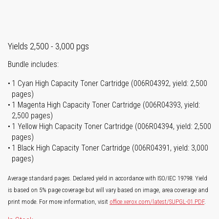
Yields 2,500 - 3,000 pgs
Bundle includes:
1 Cyan High Capacity Toner Cartridge (006R04392, yield: 2,500
pages)
1 Magenta High Capacity Toner Cartridge (006R04393, yield:
2,500 pages)
1 Yellow High Capacity Toner Cartridge (006R04394, yield: 2,500
pages)
1 Black High Capacity Toner Cartridge (006R04391, yield: 3,000
pages)
Average standard pages. Declared yield in accordance with ISO/IEC 19798. Yield
is based on 5% page coverage but will vary based on image, area coverage and
print mode. For more information, visit
office.xerox.com/latest/SUPGL-01.PDF
.