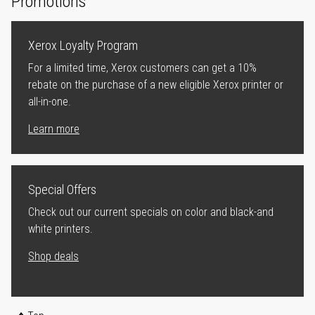
Promotions
Xerox Loyalty Program
For a limited time, Xerox customers can get a 10%
rebate on the purchase of a new eligible Xerox printer or
all-in-one.
Learn more
Special Offers
Check out our current specials on color and black-and
white printers.
Shop deals