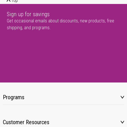
Top
Sign up for savings
Get occasional emails about discounts, new products, free
shipping, and programs.
Programs
Customer Resources