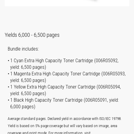
Yields 6,000 - 6,500 pages
Bundle includes:
1 Cyan Extra High Capacity Toner Cartridge (006R05092,
yield: 6,500 pages)
1 Magenta Extra High Capacity Toner Cartridge (006R05093,
yield: 6,500 pages)
1 Yellow Extra High Capacity Toner Cartridge (006R05094,
yield: 6,500 pages)
1 Black High Capacity Toner Cartridge (006R05091, yield:
6,000 pages)
Average standard pages. Declared yield in accordance with ISO/IEC 19798.
Yield is based on 5% page coverage but will vary based on image, area
coverage and print mode. For more information, visit