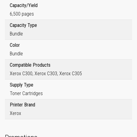
Capacity/Yield
6,500 pages
Capacity Type
Bundle
Color
Bundle
Compatible Products
Xerox C300, Xerox C303, Xerox C305
Supply Type
Toner Cartridges
Printer Brand
Xerox