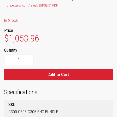
office.xerox.com/latest/SUPGL-01.PDF
.
In Stock
Price
$1,053.96
Quantity
Add to Cart
Specifications
SKU
C300-C303-C305-EHC-BUNDLE