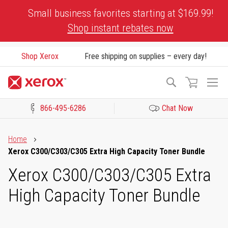
Skip
Small business favorites starting at $169.99!
to
Shop instant rebates now
Content
Shop Xerox
Free shipping on supplies – every day!
To
Search
Na
866-495-6286
Chat Now
Click to view our Accessibility Statement or Contact us with acces
Home
Xerox C300/C303/C305 Extra High Capacity Toner Bundle
Xerox C300/C303/C305 Extra
High Capacity Toner Bundle