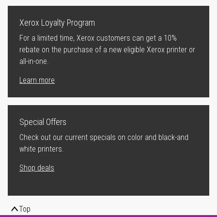
Xerox Loyalty Program
For a limited time, Xerox customers can get a 10%
rebate on the purchase of a new eligible Xerox printer or
all-in-one.
Learn more
Special Offers
Check out our current specials on color and black-and
white printers.
Shop deals
Top