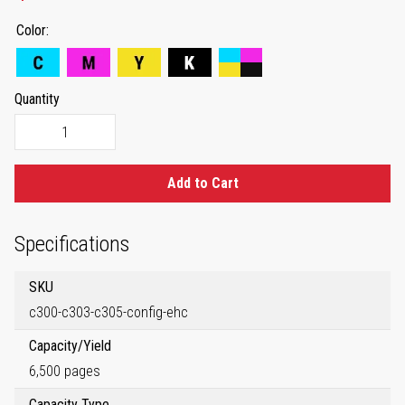
Color
Quantity
Add to Cart
Specifications
SKU
c300-c303-c305-config-ehc
Capacity/Yield
6,500 pages
Capacity Type