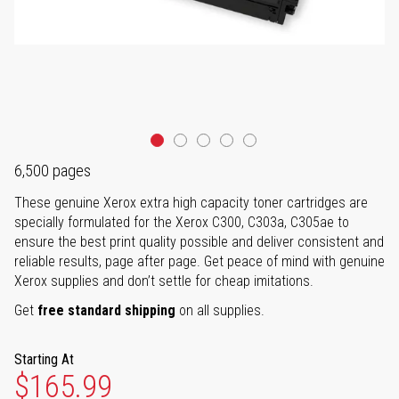
6,500 pages
These genuine Xerox extra high capacity toner cartridges are
specially formulated for the Xerox C300, C303a, C305ae to
ensure the best print quality possible and deliver consistent and
reliable results, page after page. Get peace of mind with genuine
Xerox supplies and don’t settle for cheap imitations.
Get
free standard shipping
on all supplies.
Starting At
$165.99