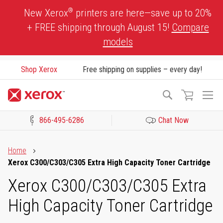
Skip
®
New Xerox
printers are here—save up to 20%
to
+ FREE shipping through August 15!
Compare
Content
models
Shop Xerox
Free shipping on supplies – every day!
To
Search
Na
866-495-6286
Chat Now
Click to view our Accessibility Statement or Contact us with acces
Home
Xerox C300/C303/C305 Extra High Capacity Toner Cartridge
Xerox C300/C303/C305 Extra
High Capacity Toner Cartridge