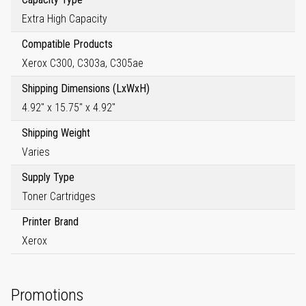
Extra High Capacity
Compatible Products
Xerox C300, C303a, C305ae
Shipping Dimensions (LxWxH)
4.92" x 15.75" x 4.92"
Shipping Weight
Varies
Supply Type
Toner Cartridges
Printer Brand
Xerox
Promotions