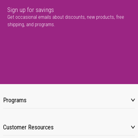
Sign up for savings
Get occasional emails about discounts, new products, free
shipping, and programs.
Programs
Customer Resources