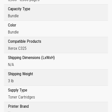
Capacity Type
Bundle
Color
Bundle
Compatible Products
Xerox C325
Shipping Dimensions (LxWxH)
N/A
Shipping Weight
3 lb
Supply Type
Toner Cartridges
Printer Brand