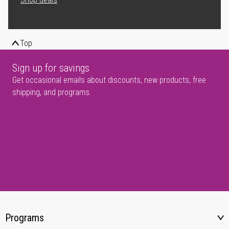
Top
Sign up for savings
Get occasional emails about discounts, new products, free
shipping, and programs.
Programs