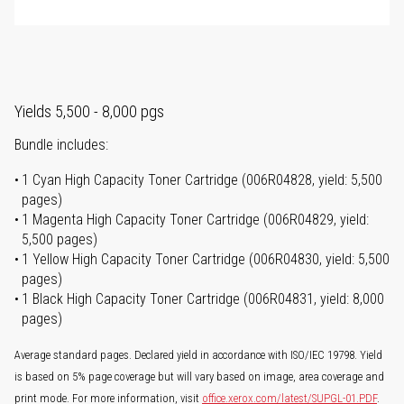
Yields 5,500 - 8,000 pgs
Bundle includes:
1 Cyan High Capacity Toner Cartridge (006R04828, yield: 5,500
pages)
1 Magenta High Capacity Toner Cartridge (006R04829, yield:
5,500 pages)
1 Yellow High Capacity Toner Cartridge (006R04830, yield: 5,500
pages)
1 Black High Capacity Toner Cartridge (006R04831, yield: 8,000
pages)
Average standard pages. Declared yield in accordance with ISO/IEC 19798. Yield
is based on 5% page coverage but will vary based on image, area coverage and
print mode. For more information, visit
office.xerox.com/latest/SUPGL-01.PDF
.