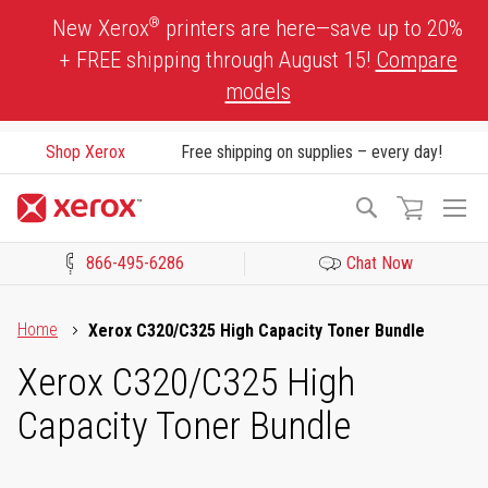
Skip
®
New Xerox
printers are here—save up to 20%
to
+ FREE shipping through August 15!
Compare
Content
models
Shop Xerox
Free shipping on supplies – every day!
To
Search
Na
866-495-6286
Chat Now
Click to view our Accessibility Statement or Contact us with acces
Home
Xerox C320/C325 High Capacity Toner Bundle
Xerox C320/C325 High
Capacity Toner Bundle