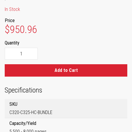
In Stock
Price
$950.96
Quantity
Add to Cart
Specifications
SKU
C320-C325-HC-BUNDLE
Capacity/Yield
5,500 - 8,000 pages