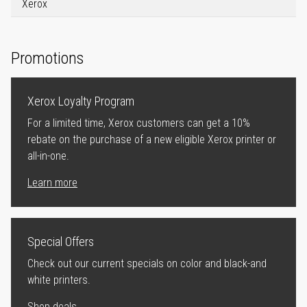
Xerox
Promotions
Xerox Loyalty Program
For a limited time, Xerox customers can get a 10%
rebate on the purchase of a new eligible Xerox printer or
all-in-one.
Learn more
Special Offers
Check out our current specials on color and black-and
white printers.
Shop deals