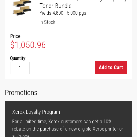
Toner Bundle
Yields 4,800 - 5,000 pgs
In Stock
Price
$1,050.96
Quantity:
Add to Cart
Promotions
Xerox Loyalty Program
For a limited time, Xerox customers can get a 10%
rebate on the purchase of a new eligible Xerox printer or
all-in-one.