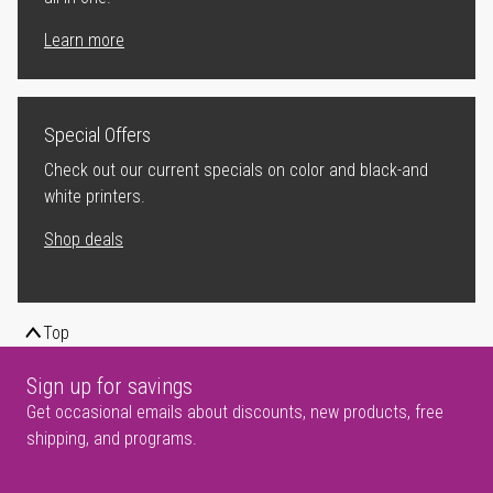
Learn more
Special Offers
Check out our current specials on color and black-and
white printers.
Shop deals
Top
Sign up for savings
Get occasional emails about discounts, new products, free
shipping, and programs.