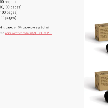
100 pages)
 10,100 pages)
0,100 pages)
,700 pages)
ld is based on 5% page coverage but will
isit
office.xerox.com/latest/SUPGL-01.PDF
.