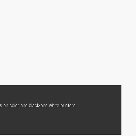
s on color and black-and white printers.