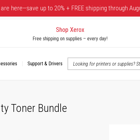
 are here—save up to 20% + FREE shipping through Aug
Shop Xerox
Free shipping on supplies – every day!
cessories
Support & Drivers
 accessibility-related questions
ty Toner Bundle