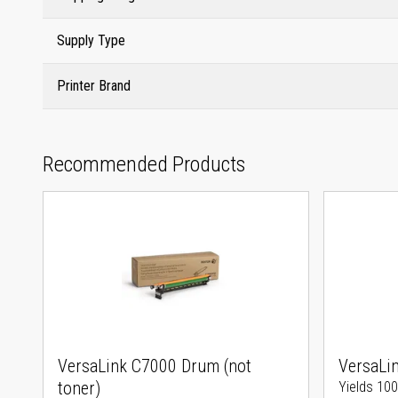
Supply Type
Printer Brand
Recommended Products
VersaLink C7000 Drum (not
VersaLi
toner)
Yields 10