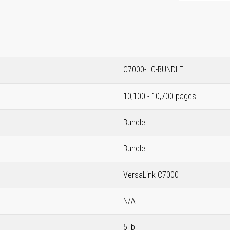
C7000-HC-BUNDLE
10,100 - 10,700 pages
Bundle
Bundle
VersaLink C7000
N/A
5 lb