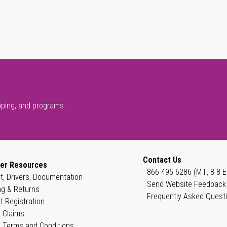
pping, and programs.
Contact Us
er Resources
866-495-6286 (M-F, 8-8 E
t, Drivers, Documentation
Send Website Feedback
ng & Returns
Frequently Asked Quest
t Registration
 Claims
 Terms and Conditions