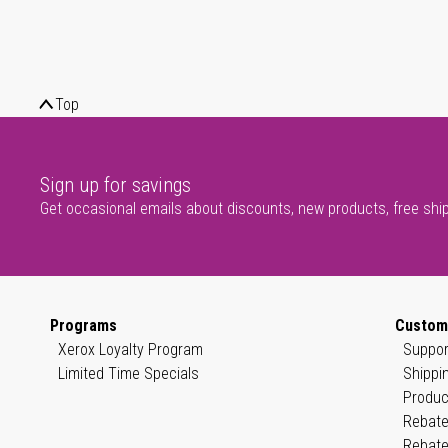
Top
Sign up for savings
Get occasional emails about discounts, new products, free shi
Programs
Custom
Xerox Loyalty Program
Suppor
Limited Time Specials
Shippi
Produc
Rebate
Rebate