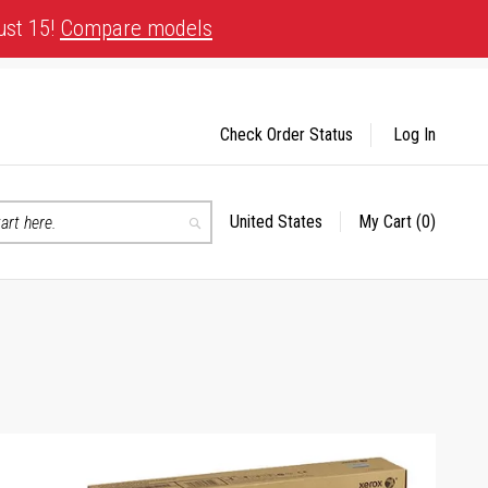
ust 15!
Compare models
Check Order Status
Log In
United States
My Cart
(0)
Select
Search
Store