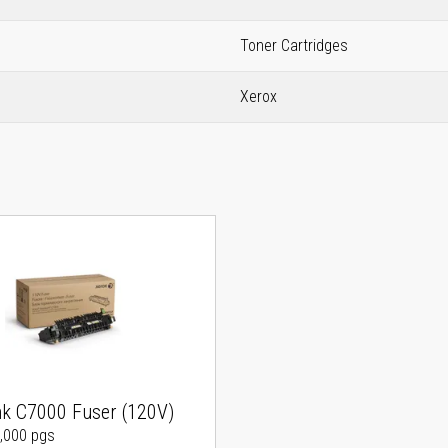
Toner Cartridges
Xerox
nk C7000 Fuser (120V)
0,000 pgs