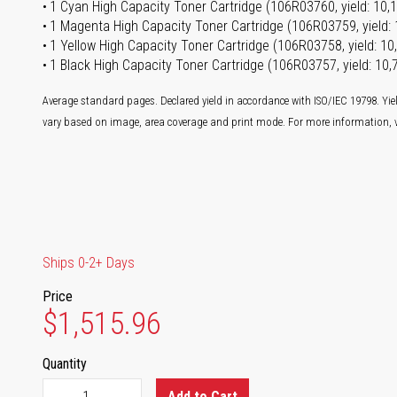
1 Cyan High Capacity Toner Cartridge (106R03760, yield: 10,
1 Magenta High Capacity Toner Cartridge (106R03759, yield:
1 Yellow High Capacity Toner Cartridge (106R03758, yield: 1
1 Black High Capacity Toner Cartridge (106R03757, yield: 10
Average standard pages. Declared yield in accordance with ISO/IEC 19798. Yie
vary based on image, area coverage and print mode. For more information, v
Ships 0-2+ Days
Price
$1,515.96
Quantity
Add to Cart