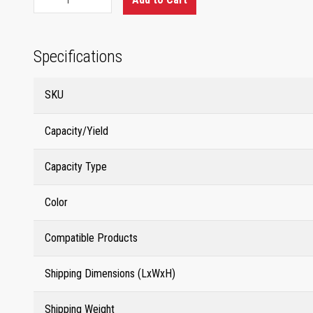
Specifications
SKU
Capacity/Yield
Capacity Type
Color
Compatible Products
Shipping Dimensions (LxWxH)
Shipping Weight