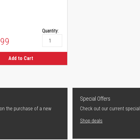
Quantity:
.99
Add to Cart
Special Offers
 on the purchase of a new
Check out our current special
Shop deals