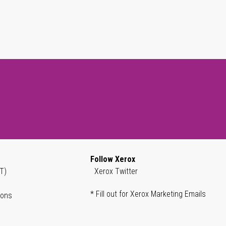
Follow Xerox
T)
Xerox Twitter
* Fill out for Xerox Marketing Emails
ions