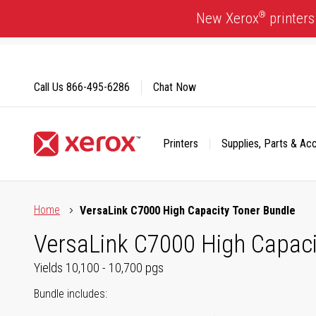
Skip
®
New Xerox
printers
to
Content
Call Us
866-495-6286
Chat Now
Printers
Supplies, Parts & Ac
Click to view our Accessibility Statement or Contact us with
Home
VersaLink C7000 High Capacity Toner Bundle
VersaLink C7000 High Capaci
Yields 10,100 - 10,700 pgs
Bundle includes: