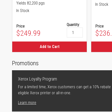
Yields 82,200 pgs
In Stock
In Stock
Quantity:
Price
Price
$249.99
$236
Add to Cart
Promotions
Xerox Loyalty Program
For a limited time, Xerox customers can get a 10% rebate
eligible Xerox printer or all-in-one.
Learn more