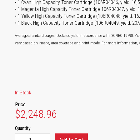
1 Cyan High Capacity Toner Cartridge (106R04046, yield: 16,
1 Magenta High Capacity Toner Cartridge 106R04047, yield: 
1 Yellow High Capacity Toner Cartridge (106R04048, yield: 1
1 Black High Capacity Toner Cartridge (106R04049, yield: 20
Average standard pages. Declared yield in accordance with ISO/IEC 19798. Yie
vary based on image, area coverage and print mode. For more information, v
In Stock
Price
$2,248.96
Quantity
Add to Cart