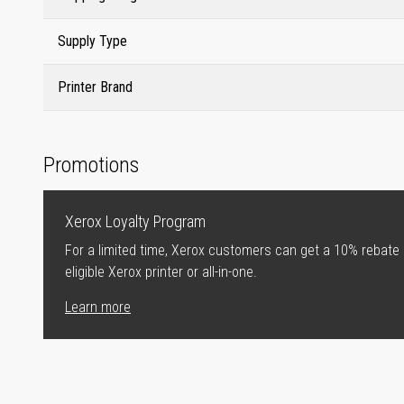
Supply Type
Printer Brand
Promotions
Xerox Loyalty Program
For a limited time, Xerox customers can get a 10% rebate
eligible Xerox printer or all-in-one.
Learn more