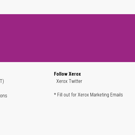
Follow Xerox
T)
Xerox Twitter
* Fill out for Xerox Marketing Emails
ions