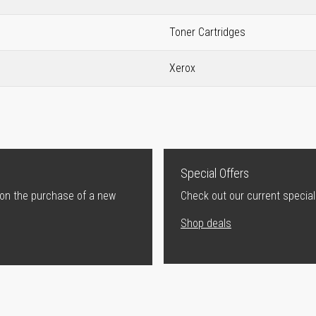
Toner Cartridges
Xerox
Special Offers
 on the purchase of a new
Check out our current special
Shop deals