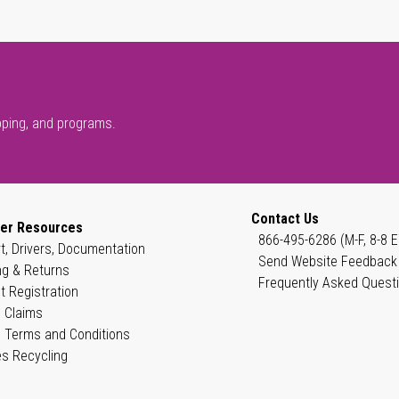
pping, and programs.
Contact Us
er Resources
866-495-6286 (M-F, 8-8 E
t, Drivers, Documentation
Send Website Feedback
ng & Returns
Frequently Asked Quest
t Registration
 Claims
 Terms and Conditions
es Recycling