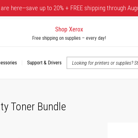
 are here—save up to 20% + FREE shipping through Aug
Shop Xerox
Free shipping on supplies – every day!
cessories
Support & Drivers
 accessibility-related questions
ty Toner Bundle