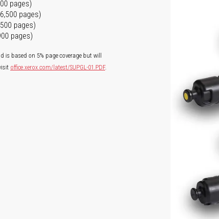
500 pages)
16,500 pages)
6,500 pages)
,900 pages)
ld is based on 5% page coverage but will
isit
office.xerox.com/latest/SUPGL-01.PDF
.