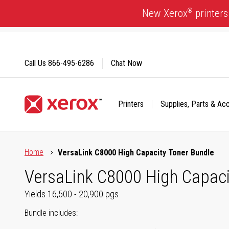
Skip
®
New Xerox
printers
to
Content
Call Us
866-495-6286
Chat Now
Printers
Supplies, Parts & Ac
Click to view our Accessibility Statement or Contact us with
Home
VersaLink C8000 High Capacity Toner Bundle
VersaLink C8000 High Capaci
Yields 16,500 - 20,900 pgs
Bundle includes: