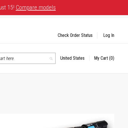
ust 15!
Compare models
Check Order Status
Log In
United States
My Cart
(0)
Select
Search
Store