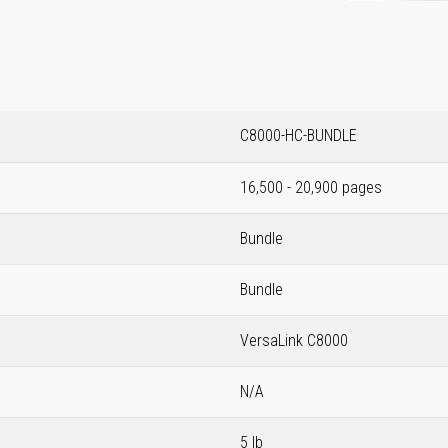
C8000-HC-BUNDLE
16,500 - 20,900 pages
Bundle
Bundle
VersaLink C8000
N/A
5 lb