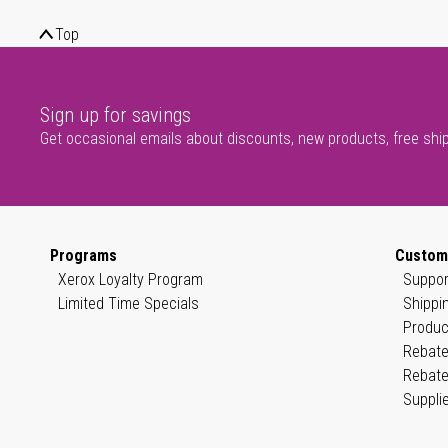
Top
Sign up for savings
Get occasional emails about discounts, new products, free shi
Programs
Custom
Xerox Loyalty Program
Suppor
Limited Time Specials
Shippi
Produc
Rebate
Rebate
Suppli