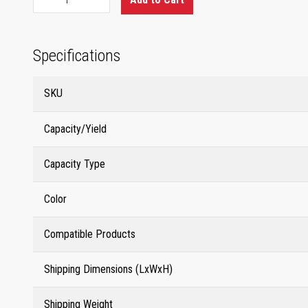
Specifications
SKU
Capacity/Yield
Capacity Type
Color
Compatible Products
Shipping Dimensions (LxWxH)
Shipping Weight