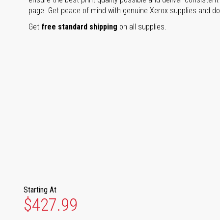
page. Get peace of mind with genuine Xerox supplies and don'
Get
free standard shipping
on all supplies.
Starting At
$427.99