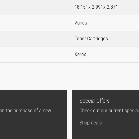
18.15" x 2.99" x 2.87"
Varies
Toner Cartridges
Xerox
Special Offers
 on the purchase of a new
Check out our current special
Shop deals