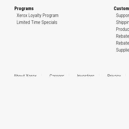
Programs
Custom
Xerox Loyalty Program
Suppor
Limited Time Specials
Shippi
Produc
Rebate
Rebate
Suppli
About Xerox
Careers
Investors
Privacy
© 1999–2026 XEROX CORPORATION. All rights reserved.