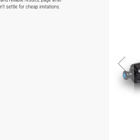
t settle for cheap imitations.