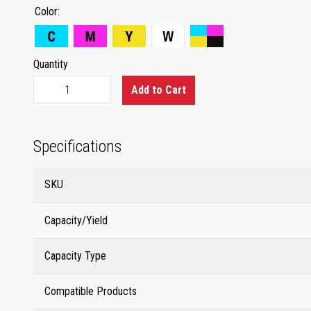
Color
Quantity
Add to Cart
Specifications
SKU
Capacity/Yield
Capacity Type
Compatible Products