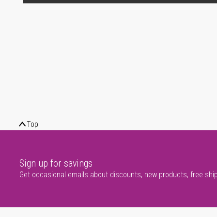
Top
Sign up for savings
Get occasional emails about discounts, new products, free shi