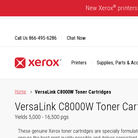
Skip
®
New Xerox
printers
to
Content
Call Us
866-495-6286
Chat Now
Printers
Supplies, Parts & Ac
Click to view our Accessibility Statement or Contact us with
Home
VersaLink C8000W Toner Cartridges
VersaLink C8000W Toner Car
Yields 5,000 - 16,500 pgs
These genuine Xerox toner cartridges are specially formula
ensure the best print quality possible and deliver consistent 