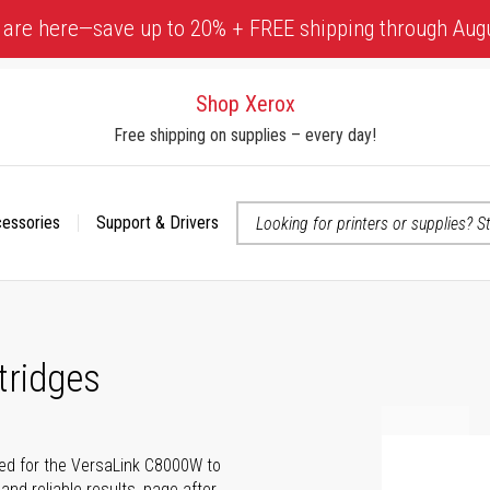
 are here—save up to 20% + FREE shipping through Aug
Shop Xerox
Free shipping on supplies – every day!
cessories
Support & Drivers
 accessibility-related questions
tridges
ted for the VersaLink C8000W to
and reliable results, page after