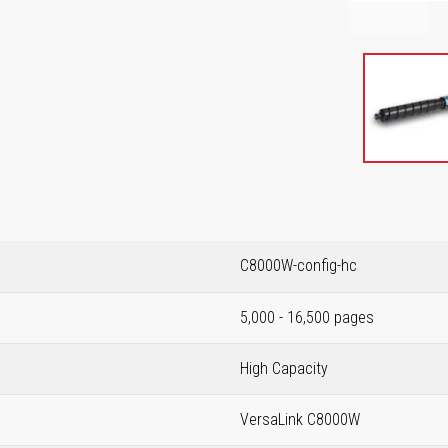
C8000W-config-hc
5,000 - 16,500 pages
High Capacity
VersaLink C8000W