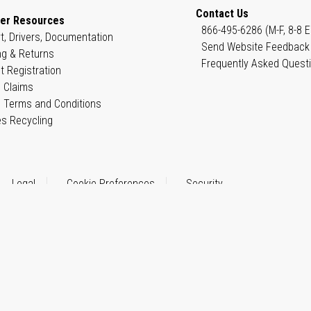
Contact Us
er Resources
866-495-6286 (M-F, 8-8 E
t, Drivers, Documentation
Send Website Feedback
ng & Returns
Frequently Asked Quest
t Registration
 Claims
 Terms and Conditions
es Recycling
Legal
Cookie Preferences
Security