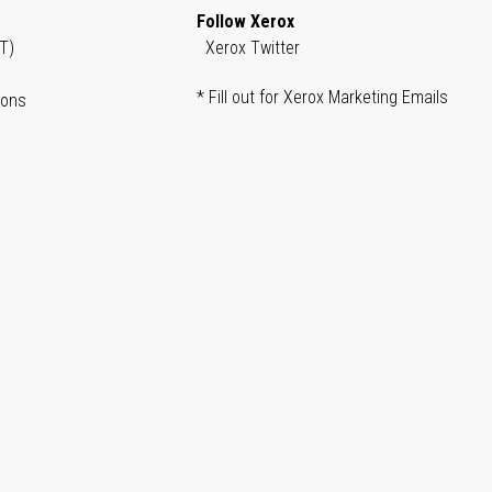
Follow Xerox
T)
Xerox Twitter
* Fill out for Xerox Marketing Emails
ions