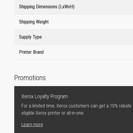
Shipping Dimensions (LxWxH)
Shipping Weight
Supply Type
Printer Brand
Promotions
Xerox Loyalty Program
For a limited time, Xerox customers can get a 10% rebate
eligible Xerox printer or all-in-one.
Learn more