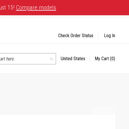
ust 15!
Compare models
Check Order Status
Log In
United States
My Cart
(0)
Select
Search
Store