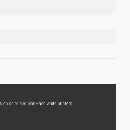
s on color and black-and white printers.