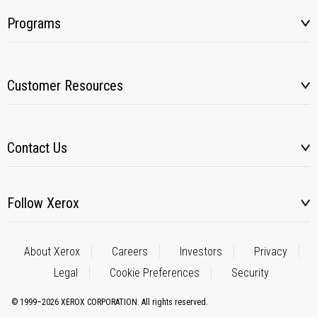
Programs
Customer Resources
Contact Us
Follow Xerox
About Xerox
Careers
Investors
Privacy
Legal
Cookie Preferences
Security
© 1999–2026 XEROX CORPORATION. All rights reserved.