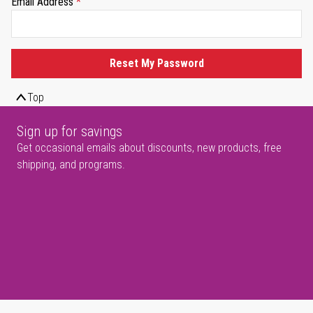
Email Address
Reset My Password
Top
Sign up for savings
Get occasional emails about discounts, new products, free
shipping, and programs.