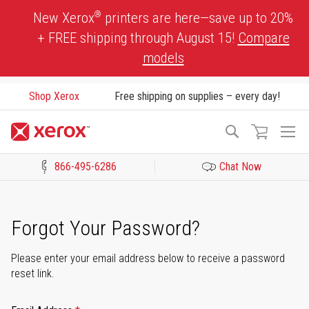
Skip
®
New Xerox
printers are here—save up to 20%
to
+ FREE shipping through August 15!
Compare
Content
models
Shop Xerox
Free shipping on supplies – every day!
To
Search
Na
866-495-6286
Chat Now
Click to view our Accessibility Statement or Contact us with acces
Forgot Your Password?
Please enter your email address below to receive a password
reset link.