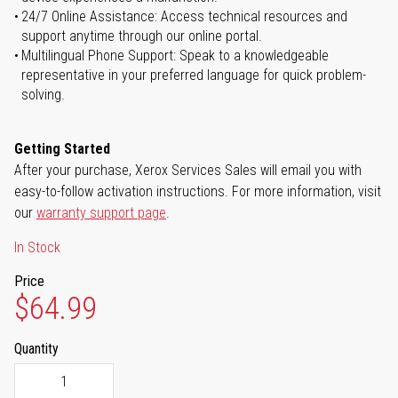
24/7 Online Assistance: Access technical resources and
support anytime through our online portal.
Multilingual Phone Support: Speak to a knowledgeable
representative in your preferred language for quick problem-
solving.
Getting Started
After your purchase, Xerox Services Sales will email you with
easy-to-follow activation instructions. For more information, visit
our
warranty support page
.
In Stock
Price
$64.99
Quantity