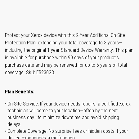
Protect your Xerox device with this 2-Year Additional On-Site
Protection Plan, extending your total coverage to 3 years—
including the original 1-year Standard Device Warranty. This plan
is available for purchase within 90 days of your product's
purchase date and may be renewed for up to 5 years of total
coverage. SKU: EB230S3.
Plan Benefits:
On-Site Service: If your device needs repairs, a certified Xerox
technician will come to your location—often by the next
business day—to minimize downtime and avoid shipping
delays.
Complete Coverage: No surprise fees or hidden costs if your
device experiences a malfunction.