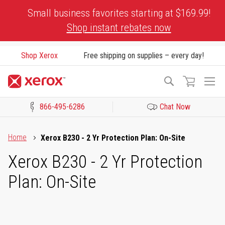
Skip
Small business favorites starting at $169.99!
to
Shop instant rebates now
Content
Shop Xerox
Free shipping on supplies – every day!
To
Search
Na
866-495-6286
Chat Now
Click to view our Accessibility Statement or Contact us with acces
Home
Xerox B230 - 2 Yr Protection Plan: On-Site
Xerox B230 - 2 Yr Protection
Plan: On-Site