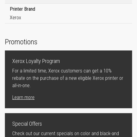
Printer Brand
Xerox
Promotions
Xerox Loyalty Program
For a limited time, Xerox customers can get a 10%
rebate on the purchase of a new eligible Xerox printer or
all-in-one.
Learn more
Special Offers
Check out our current specials on color and black-and