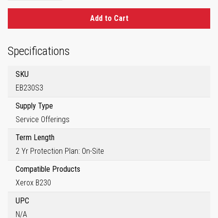
Add to Cart
Specifications
SKU
EB230S3
Supply Type
Service Offerings
Term Length
2 Yr Protection Plan: On-Site
Compatible Products
Xerox B230
UPC
N/A