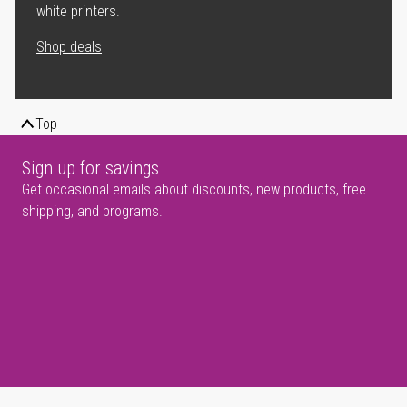
white printers.
Shop deals
Top
Sign up for savings
Get occasional emails about discounts, new products, free
shipping, and programs.