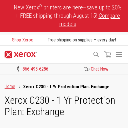
Skip
®
New Xerox
printers are here—save up to 20%
to
+ FREE shipping through August 15!
Compare
Content
models
Shop Xerox
Free shipping on supplies – every day!
To
Search
Na
866-495-6286
Chat Now
Click to view our Accessibility Statement or Contact us with acces
Home
Xerox C230 - 1 Yr Protection Plan: Exchange
Xerox C230 - 1 Yr Protection
Plan: Exchange