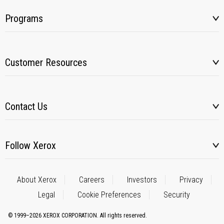
Programs
Customer Resources
Contact Us
Follow Xerox
About Xerox
Careers
Investors
Privacy
Legal
Cookie Preferences
Security
© 1999–2026 XEROX CORPORATION. All rights reserved.