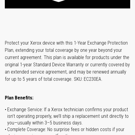
Protect your Xerox device with this 1-Year Exchange Protection
Plan, extending your total coverage by one year beyond your
current agreement. This plan is available for products under the
original 1-year Standard Device Warranty or currently covered by
an extended service agreement, and may be renewed annually
for up to 5 years of total coverage. SKU: EC230EA.
Plan Benefits:
Exchange Service: If a Xerox technician confirms your product
isn’t operating properly, we’ll ship a replacement unit directly to
you—usually within 3–5 business days.
Complete Coverage: No surprise fees or hidden costs if your