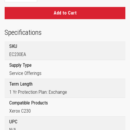
Add to Cart
Specifications
SKU
EC230EA
Supply Type
Service Offerings
Term Length
1 Yr Protection Plan: Exchange
Compatible Products
Xerox C230
UPC
N/A