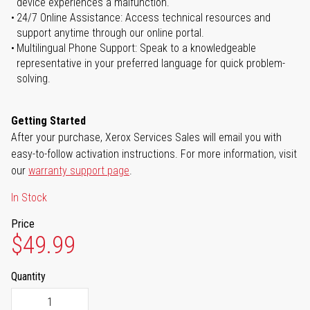
device experiences a malfunction.
24/7 Online Assistance: Access technical resources and
support anytime through our online portal.
Multilingual Phone Support: Speak to a knowledgeable
representative in your preferred language for quick problem-
solving.
Getting Started
After your purchase, Xerox Services Sales will email you with
easy-to-follow activation instructions. For more information, visit
our
warranty support page
.
In Stock
Price
$49.99
Quantity