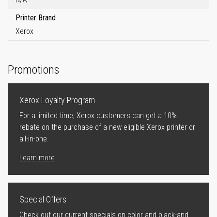
Printer Brand
Xerox
Promotions
Xerox Loyalty Program
For a limited time, Xerox customers can get a 10%
rebate on the purchase of a new eligible Xerox printer or
all-in-one.
Learn more
Special Offers
Check out our current specials on color and black-and