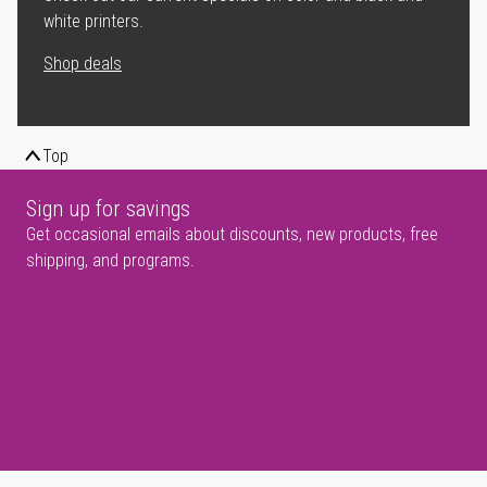
white printers.
Shop deals
Top
Sign up for savings
Get occasional emails about discounts, new products, free
shipping, and programs.