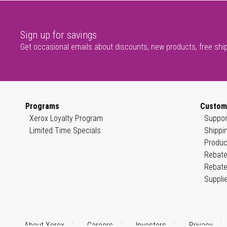
Sign up for savings
Get occasional emails about discounts, new products, free shi
Programs
Custom
Xerox Loyalty Program
Suppor
Limited Time Specials
Shippi
Produc
Rebate
Rebate
Suppli
About Xerox
Careers
Investors
Privacy