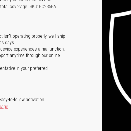
 total coverage. SKU: EC235EA.
isn’t operating properly, we’ll ship
ss days.
 device experiences a malfunction.
port anytime through our online
ntative in your preferred
asy-to-follow activation
 page
.