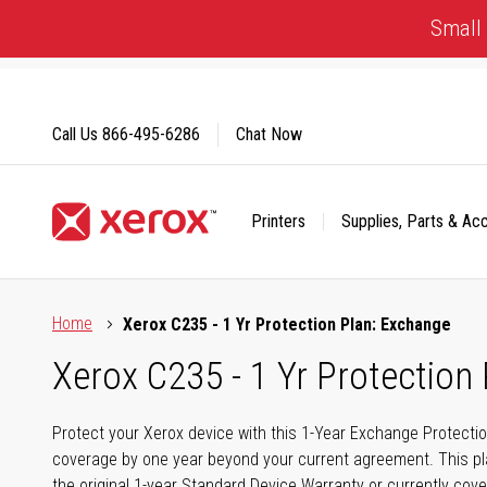
Skip
Small 
to
Content
Call Us
866-495-6286
Chat Now
Printers
Supplies, Parts & Ac
Click to view our Accessibility Statement or Contact us with
Home
Xerox C235 - 1 Yr Protection Plan: Exchange
Xerox C235 - 1 Yr Protection
Protect your Xerox device with this 1-Year Exchange Protectio
coverage by one year beyond your current agreement. This pla
the original 1-year Standard Device Warranty or currently cov