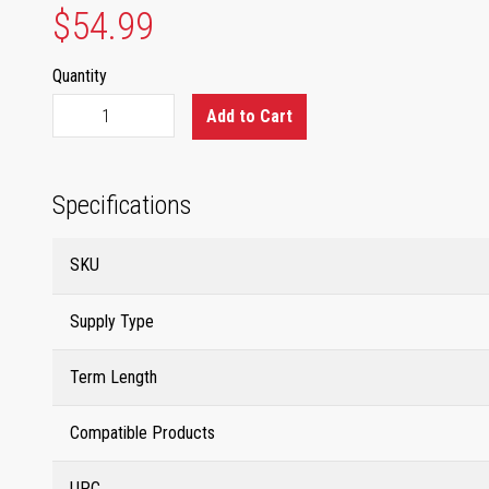
$54.99
Quantity
Add to Cart
Specifications
SKU
Supply Type
Term Length
Compatible Products
UPC