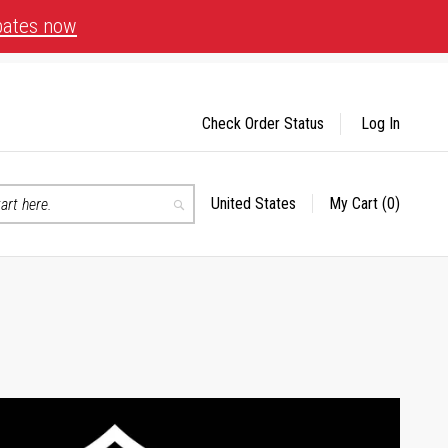
bates now
Check Order Status
Log In
United States
My Cart
(0)
Select
Search
Store