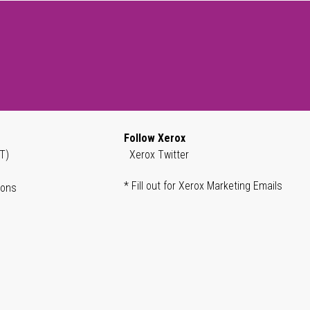
Follow Xerox
T)
Xerox Twitter
* Fill out for Xerox Marketing Emails
ions