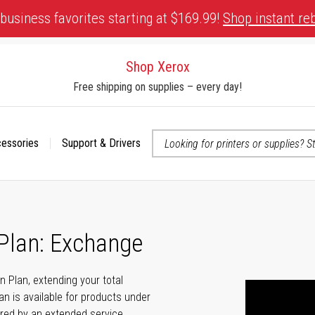
business favorites starting at $169.99!
Shop instant re
Shop Xerox
Free shipping on supplies – every day!
cessories
Support & Drivers
 accessibility-related questions
 Plan: Exchange
n Plan, extending your total
n is available for products under
ered by an extended service