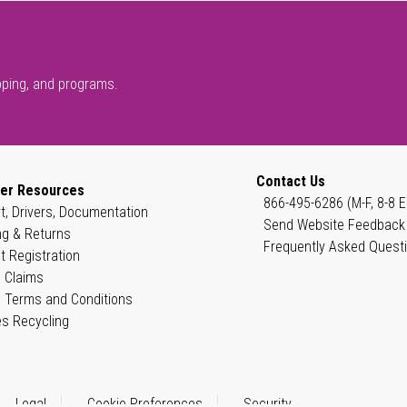
pping, and programs.
Contact Us
er Resources
866-495-6286 (M-F, 8-8 E
t, Drivers, Documentation
Send Website Feedback
ng & Returns
Frequently Asked Quest
t Registration
 Claims
 Terms and Conditions
es Recycling
Legal
Cookie Preferences
Security