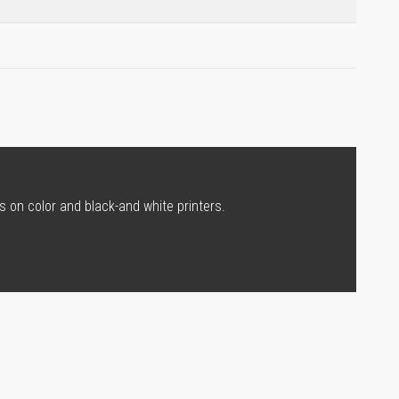
s on color and black-and white printers.