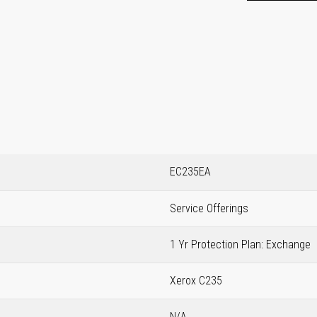
EC235EA
Service Offerings
1 Yr Protection Plan: Exchange
Xerox C235
N/A