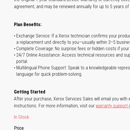
agreement, and may be renewed annually for up to 5 years of
Plan Benefits:
Exchange Service: If a Xerox technician confirms your product 
a replacement unit directly to you—usually within 3–5 busine
Complete Coverage: No surprise fees or hidden costs if your
24/7 Online Assistance: Access technical resources and sup
portal.
Multilingual Phone Support: Speak to a knowledgeable represe
language for quick problem-solving.
Getting Started
After your purchase, Xerox Services Sales will email you with e
instructions. For more information, visit our
warranty support
In Stock
Price