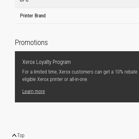
Printer Brand
Promotions
Xerox Loyalty Program
For a limited time, Xerox customers can get a 10% rebate
eligible Xerox printer or all-in-one.
Learn more
Top