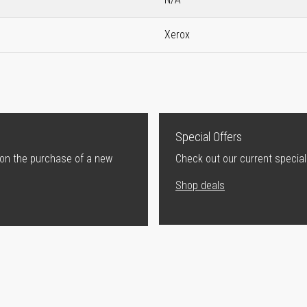
Xerox
Special Offers
 on the purchase of a new
Check out our current special
Shop deals