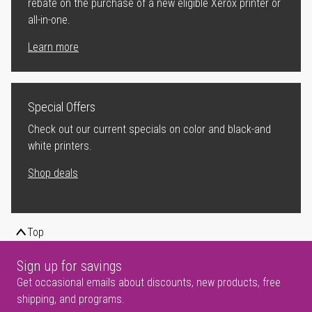
rebate on the purchase of a new eligible Xerox printer or
all-in-one.
Learn more
Special Offers
Check out our current specials on color and black-and
white printers.
Shop deals
Top
Sign up for savings
Get occasional emails about discounts, new products, free
shipping, and programs.