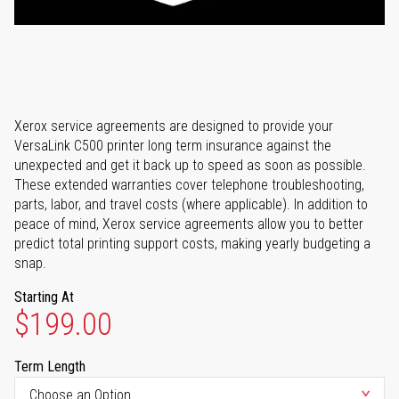
Xerox service agreements are designed to provide your
VersaLink C500 printer long term insurance against the
unexpected and get it back up to speed as soon as possible.
These extended warranties cover telephone troubleshooting,
parts, labor, and travel costs (where applicable). In addition to
peace of mind, Xerox service agreements allow you to better
predict total printing support costs, making yearly budgeting a
snap.
Starting At
$199.00
Term Length