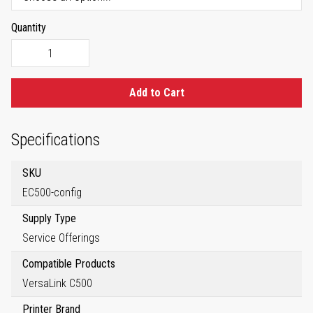
Quantity
Add to Cart
Specifications
SKU
EC500-config
Supply Type
Service Offerings
Compatible Products
VersaLink C500
Printer Brand