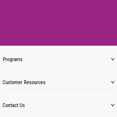
Programs
Customer Resources
Contact Us