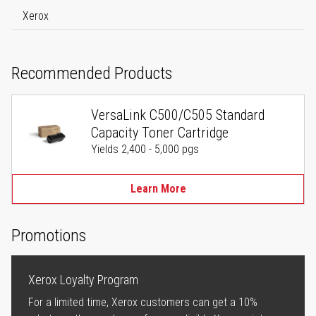
Xerox
Recommended Products
VersaLink C500/C505 Standard
Capacity Toner Cartridge
Yields 2,400 - 5,000 pgs
Learn More
Promotions
Xerox Loyalty Program
For a limited time, Xerox customers can get a 10%