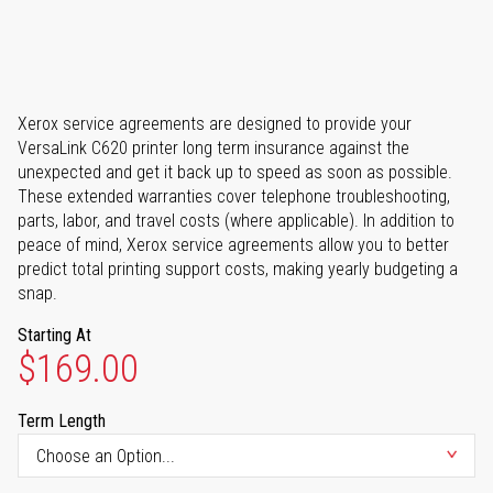
Xerox service agreements are designed to provide your
VersaLink C620 printer long term insurance against the
unexpected and get it back up to speed as soon as possible.
These extended warranties cover telephone troubleshooting,
parts, labor, and travel costs (where applicable). In addition to
peace of mind, Xerox service agreements allow you to better
predict total printing support costs, making yearly budgeting a
snap.
Starting At
$169.00
Term Length