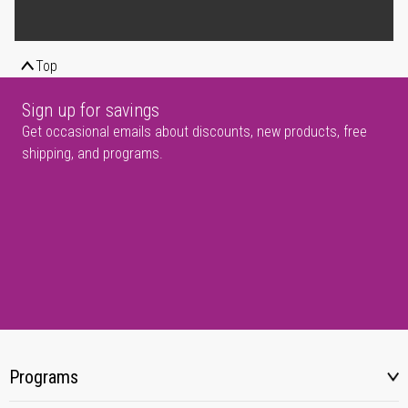
Top
Sign up for savings
Get occasional emails about discounts, new products, free
shipping, and programs.
Programs