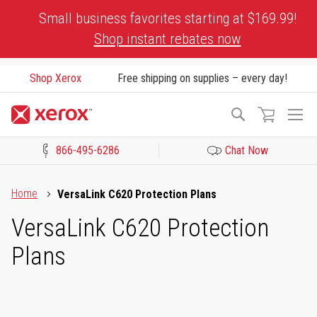
Skip
Small business favorites starting at $169.99!
to
Shop instant rebates now
Content
Shop Xerox
Free shipping on supplies – every day!
To
Search
Na
866-495-6286
Chat Now
Click to view our Accessibility Statement or Contact us with acces
Home
VersaLink C620 Protection Plans
VersaLink C620 Protection
Plans