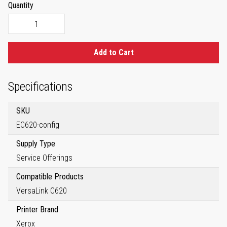
Quantity
Add to Cart
Specifications
SKU
EC620-config
Supply Type
Service Offerings
Compatible Products
VersaLink C620
Printer Brand
Xerox