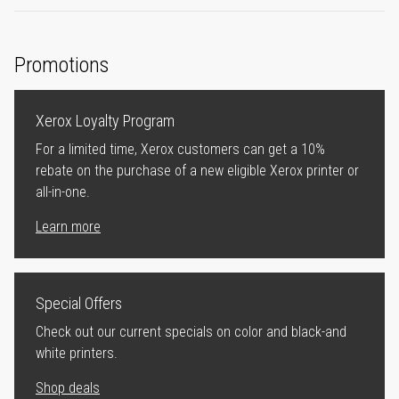
Promotions
Xerox Loyalty Program
For a limited time, Xerox customers can get a 10%
rebate on the purchase of a new eligible Xerox printer or
all-in-one.
Learn more
Special Offers
Check out our current specials on color and black-and
white printers.
Shop deals