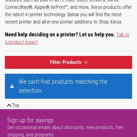
ConnectKey®, Apple® AirPrint™, and more, Xerox products offer
the latest in printer technology. Below you will find the most
recent printer and all-in-one printer additions to Shop Xerox.
Need help deciding on a printer? Let us help you.
Talk to
a product expert
Filter Products
We can't find products matching the
selection.
Top
Sign up for savings
Get occasional emails about discounts, new products, free
shipping, and programs.