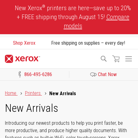
Skip
®
New Xerox
printers are here—save up to 20%
to
+ FREE shipping through August 15!
Compare
Content
models
Shop Xerox
Free shipping on supplies – every day!
To
Search
Na
866-495-6286
Chat Now
Click to view our Accessibility Statement or Contact us with acces
Home
Printers
New Arrivals
New Arrivals
Introducing our newest products to help you print faster, be
more productive, and produce higher quality documents. With
features such as built-in Wi-Fi, color touch-screens, Xerox