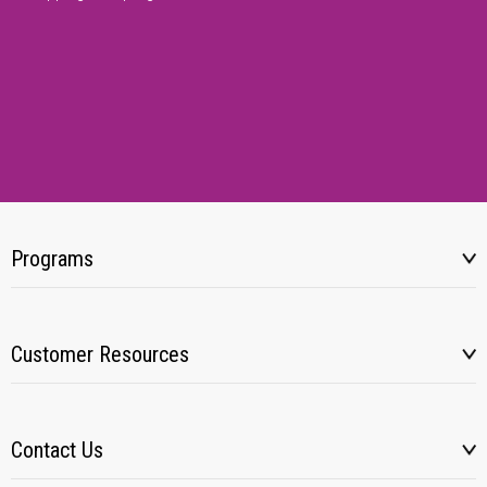
Programs
Customer Resources
Contact Us