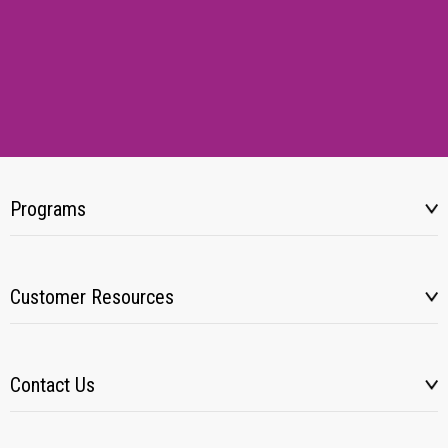
Programs
Customer Resources
Contact Us