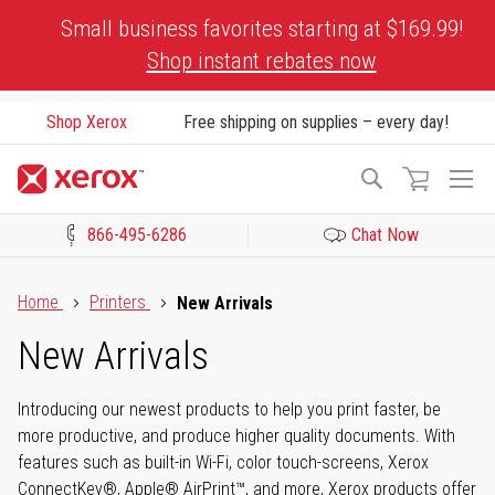
Skip
Small business favorites starting at $169.99!
to
Shop instant rebates now
Content
Shop Xerox
Free shipping on supplies – every day!
To
Search
Na
866-495-6286
Chat Now
Click to view our Accessibility Statement or Contact us with acces
Home
Printers
New Arrivals
New Arrivals
Introducing our newest products to help you print faster, be
more productive, and produce higher quality documents. With
features such as built-in Wi-Fi, color touch-screens, Xerox
ConnectKey®, Apple® AirPrint™, and more, Xerox products offer