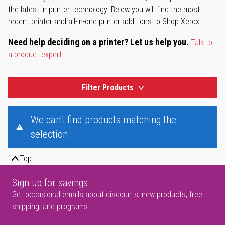
the latest in printer technology. Below you will find the most
recent printer and all-in-one printer additions to Shop Xerox.
Need help deciding on a printer? Let us help you.
Talk to
a product expert
Filter Products
We can't find products matching the
selection.
Top
Sign up for savings
Get occasional emails about discounts, new products, free
shipping, and programs.