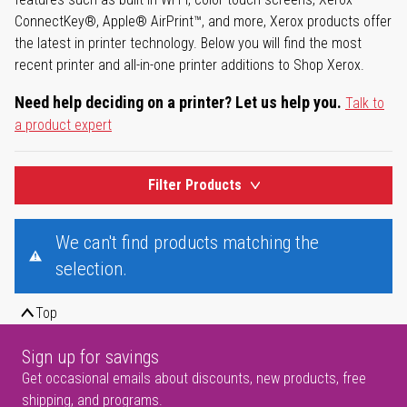
ConnectKey®, Apple® AirPrint™, and more, Xerox products offer
the latest in printer technology. Below you will find the most
recent printer and all-in-one printer additions to Shop Xerox.
Need help deciding on a printer? Let us help you.
Talk to
a product expert
Filter Products
We can't find products matching the
selection.
Top
Sign up for savings
Get occasional emails about discounts, new products, free
shipping, and programs.