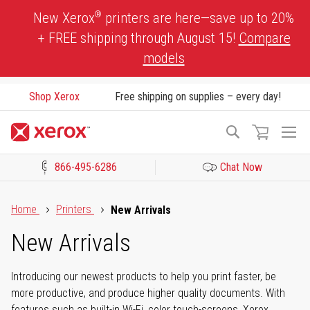
Skip
®
New Xerox
printers are here—save up to 20%
to
+ FREE shipping through August 15!
Compare
Content
models
Shop Xerox
Free shipping on supplies – every day!
To
Search
Na
866-495-6286
Chat Now
Click to view our Accessibility Statement or Contact us with acces
Home
Printers
New Arrivals
New Arrivals
Introducing our newest products to help you print faster, be
more productive, and produce higher quality documents. With
features such as built-in Wi-Fi, color touch-screens, Xerox