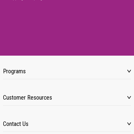
Programs
Customer Resources
Contact Us