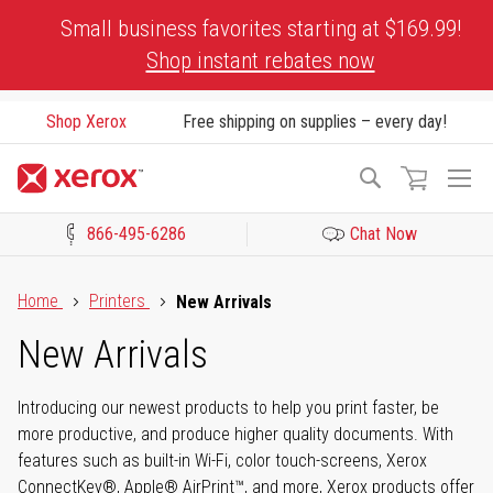
Skip
Small business favorites starting at $169.99!
to
Shop instant rebates now
Content
Shop Xerox
Free shipping on supplies – every day!
To
Search
Na
866-495-6286
Chat Now
Click to view our Accessibility Statement or Contact us with acces
Home
Printers
New Arrivals
New Arrivals
Introducing our newest products to help you print faster, be
more productive, and produce higher quality documents. With
features such as built-in Wi-Fi, color touch-screens, Xerox
ConnectKey®, Apple® AirPrint™, and more, Xerox products offer