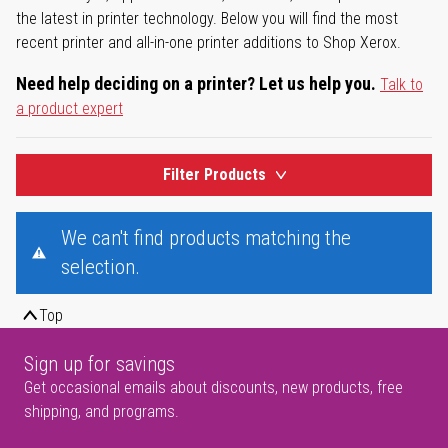
the latest in printer technology. Below you will find the most
recent printer and all-in-one printer additions to Shop Xerox.
Need help deciding on a printer? Let us help you.
Talk to
a product expert
Filter Products
We can't find products matching the
selection.
Top
Sign up for savings
Get occasional emails about discounts, new products, free
shipping, and programs.