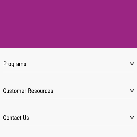
Programs
Customer Resources
Contact Us