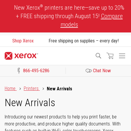
Skip
®
New Xerox
printers are here—save up to 20%
to
+ FREE shipping through August 15!
Compare
Content
models
Shop Xerox
Free shipping on supplies – every day!
To
Search
Na
866-495-6286
Chat Now
Click to view our Accessibility Statement or Contact us with acces
Home
Printers
New Arrivals
New Arrivals
Introducing our newest products to help you print faster, be
more productive, and produce higher quality documents. With
features such as built-in Wi-Fi, color touch-screens, Xerox