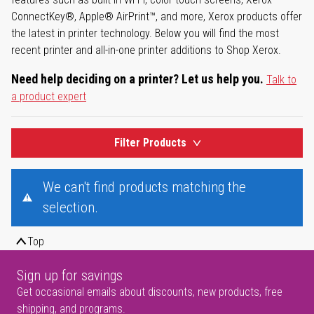
ConnectKey®, Apple® AirPrint™, and more, Xerox products offer
the latest in printer technology. Below you will find the most
recent printer and all-in-one printer additions to Shop Xerox.
Need help deciding on a printer? Let us help you.
Talk to
a product expert
Filter Products
We can't find products matching the
selection.
Top
Sign up for savings
Get occasional emails about discounts, new products, free
shipping, and programs.