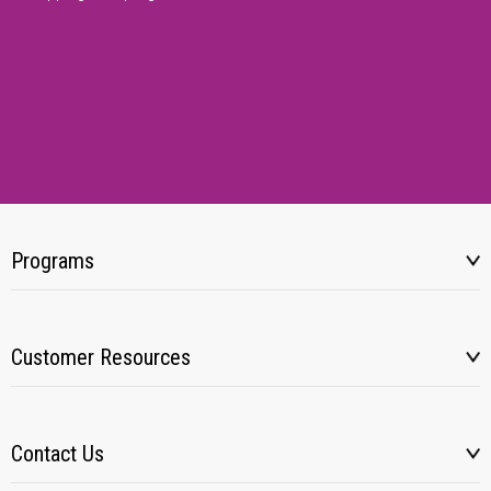
Programs
Customer Resources
Contact Us