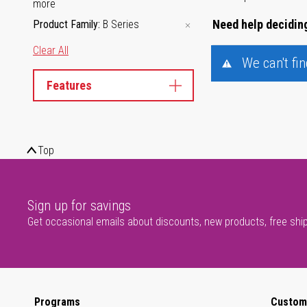
more
Need help deciding
Product Family
B Series
Clear All
We can't fi
Features
Top
Sign up for savings
Get occasional emails about discounts, new products, free shi
Programs
Custom