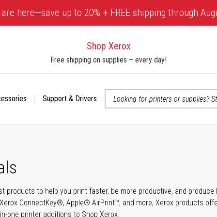
 are here—save up to 20% + FREE shipping through Aug
Shop Xerox
Free shipping on supplies – every day!
cessories
Support & Drivers
 accessibility-related questions
als
t products to help you print faster, be more productive, and produce h
Xerox ConnectKey®, Apple® AirPrint™, and more, Xerox products offer t
-in-one printer additions to Shop Xerox.