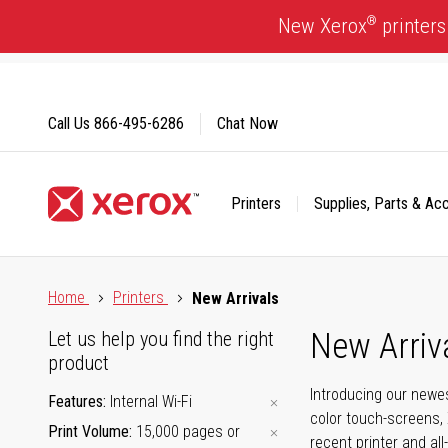
Skip
®
New Xerox
printers
to
Content
Call Us
866-495-6286
Chat Now
Printers
Supplies, Parts & Ac
Click to view our Accessibility Statement or Contact us with
Home
Printers
New Arrivals
New Arriv
Let us help you find the right
product
Introducing our newes
Features
Internal Wi-Fi
color touch-screens, 
Print Volume
15,000 pages or
recent printer and all