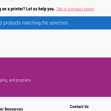
 on a printer? Let us help you.
Talk to a product expert
nd products matching the selection.
pping, and programs.
Contact Us
er Resources