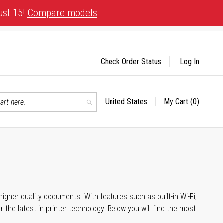
ust 15!
Compare models
Check Order Status
Log In
United States
My Cart
(0)
Select
Search
Store
igher quality documents. With features such as built-in Wi-Fi,
he latest in printer technology. Below you will find the most