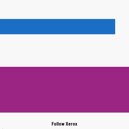
Follow Xerox