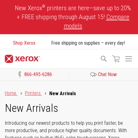
Skip
®
New Xerox
printers are here—save up to 20%
to
+ FREE shipping through August 15!
Compare
Content
models
Shop Xerox
Free shipping on supplies – every day!
To
Search
Na
866-495-6286
Chat Now
Click to view our Accessibility Statement or Contact us with acces
Home
Printers
New Arrivals
New Arrivals
Introducing our newest products to help you print faster, be
more productive, and produce higher quality documents. With
features such as built-in Wi-Fi, color touch-screens, Xerox