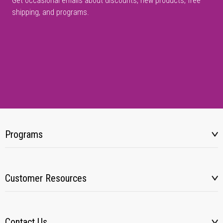
Get occasional emails about discounts, new products, free
shipping, and programs.
Programs
Customer Resources
Contact Us