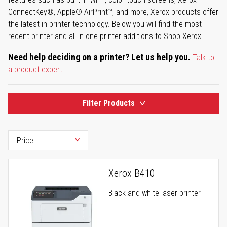
ConnectKey®, Apple® AirPrint™, and more, Xerox products offer
the latest in printer technology. Below you will find the most
recent printer and all-in-one printer additions to Shop Xerox.
Need help deciding on a printer? Let us help you.
Talk to
a product expert
Filter Products
Xerox B410
Black-and-white laser printer