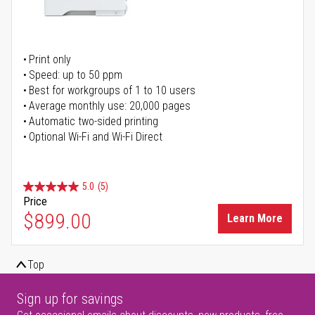
Print only
Speed: up to 50 ppm
Best for workgroups of 1 to 10 users
Average monthly use: 20,000 pages
Automatic two-sided printing
Optional Wi-Fi and Wi-Fi Direct
5.0
(5)
Price
$899.00
Learn More
Top
Sign up for savings