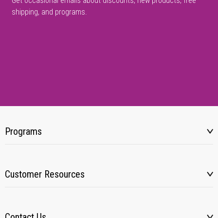
Get occasional emails about discounts, new products, free
shipping, and programs.
Programs
Customer Resources
Contact Us