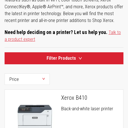
ConnectKey®, Apple® AirPrint™, and more, Xerox products offer
the latest in printer technology. Below you will find the most
recent printer and all-in-one printer additions to Shop Xerox.
Need help deciding on a printer? Let us help you.
Talk to
a product expert
Filter Products
Xerox B410
Black-and-white laser printer