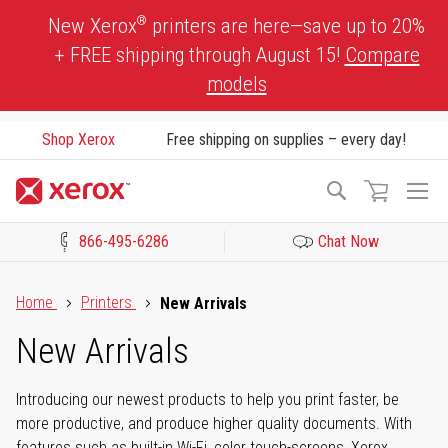
Skip
®
New Xerox
printers are here—save up to 20%
to
+ FREE shipping through August 15!
Compare
Content
models
Shop Xerox
Free shipping on supplies – every day!
To
Search
Na
866-495-6286
Chat Now
Click to view our Accessibility Statement or Contact us with acces
Home
Printers
New Arrivals
New Arrivals
Introducing our newest products to help you print faster, be
more productive, and produce higher quality documents. With
features such as built-in Wi-Fi, color touch-screens, Xerox