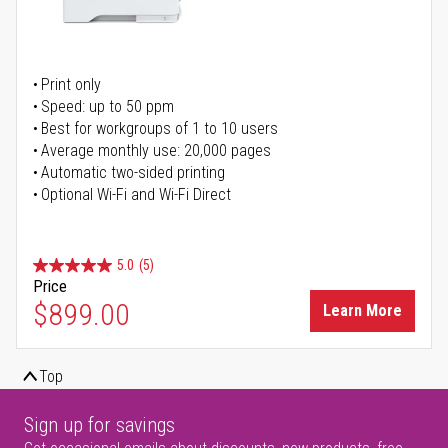
Print only
Speed: up to 50 ppm
Best for workgroups of 1 to 10 users
Average monthly use: 20,000 pages
Automatic two-sided printing
Optional Wi-Fi and Wi-Fi Direct
5.0
(5)
Price
$899.00
Learn More
Top
Sign up for savings