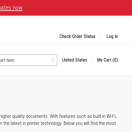
bates now
Check Order Status
Log In
United States
My Cart
(0)
Select
Search
Store
igher quality documents. With features such as built-in Wi-Fi,
he latest in printer technology. Below you will find the most