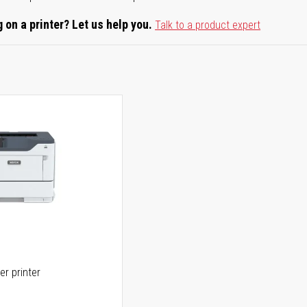
 on a printer? Let us help you.
Talk to a product expert
er printer