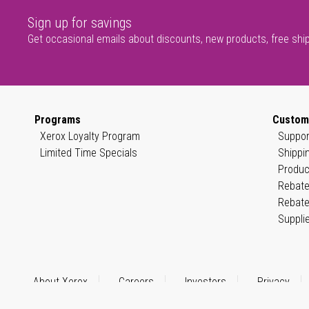
Sign up for savings
Get occasional emails about discounts, new products, free shi
Programs
Custom
Xerox Loyalty Program
Suppor
Limited Time Specials
Shippi
Produc
Rebate
Rebate
Suppli
About Xerox
Careers
Investors
Privacy