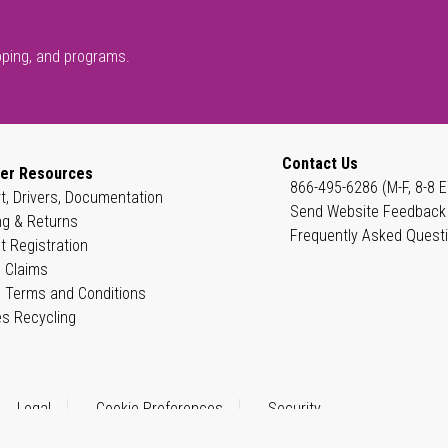
pping, and programs.
Contact Us
er Resources
866-495-6286 (M-F, 8-8 E
t, Drivers, Documentation
Send Website Feedback
ng & Returns
Frequently Asked Quest
t Registration
 Claims
 Terms and Conditions
es Recycling
Legal
Cookie Preferences
Security