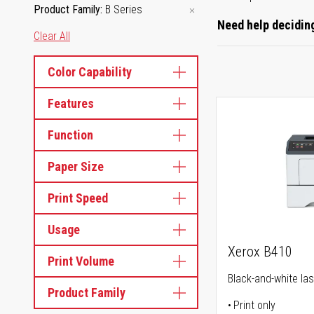
Product Family
B Series
Need help deciding
Clear All
Color Capability
Features
Function
Paper Size
Print Speed
Usage
Xerox B410
Print Volume
Black-and-white las
Product Family
Print only