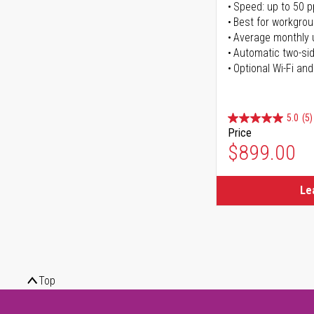
Speed: up to 50 
Best for workgrou
Average monthly 
Automatic two-sid
Optional Wi-Fi and
5.0
(5)
Price
$899.00
Le
Top