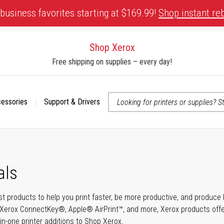
business favorites starting at $169.99!
Shop instant re
Shop Xerox
Free shipping on supplies – every day!
cessories
Support & Drivers
 accessibility-related questions
als
t products to help you print faster, be more productive, and produce h
Xerox ConnectKey®, Apple® AirPrint™, and more, Xerox products offer t
-in-one printer additions to Shop Xerox.