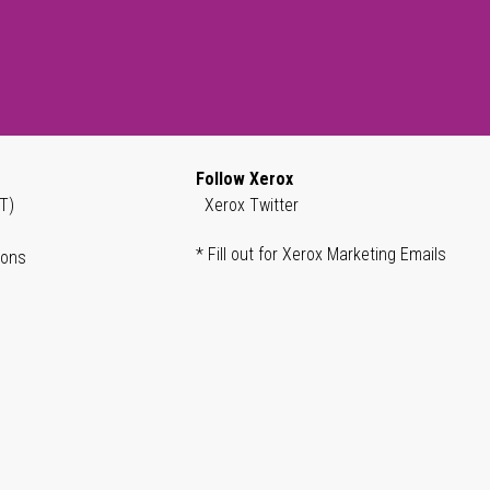
Follow Xerox
T)
Xerox Twitter
* Fill out for Xerox Marketing Emails
ions