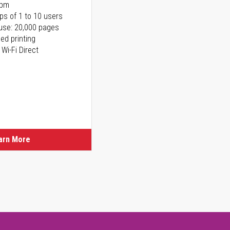
ppm
ps of 1 to 10 users
use: 20,000 pages
ed printing
 Wi-Fi Direct
arn More