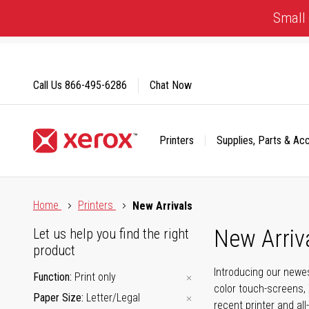
Skip
Small 
to
Content
Call Us
866-495-6286
Chat Now
Printers
Supplies, Parts & Ac
Click to view our Accessibility Statement or Contact us with
Home
Printers
New Arrivals
New Arriv
Let us help you find the right
product
Introducing our newes
Function
Print only
color touch-screens, 
Paper Size
Letter/Legal
recent printer and all